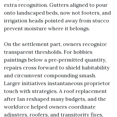
extra recognition. Gutters aligned to pour
onto landscaped beds, now not footers, and
irrigation heads pointed away from stucco
prevent moisture where it belongs.
On the settlement part, owners recognize
transparent thresholds. For hobbies
paintings below a pre‑permitted quantity,
repairs cross forward to shield habitability
and circumvent compounding smash.
Larger initiatives instantaneous proprietor
touch with strategies. A roof replacement
after Ian reshaped many budgets, and the
workforce helped owners coordinate
adjusters, roofers, and transitority fixes,