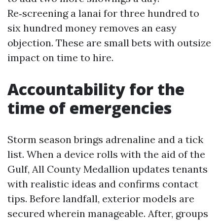
Re‑screening a lanai for three hundred to
six hundred money removes an easy
objection. These are small bets with outsize
impact on time to hire.
Accountability for the
time of emergencies
Storm season brings adrenaline and a tick
list. When a device rolls with the aid of the
Gulf, All County Medallion updates tenants
with realistic ideas and confirms contact
tips. Before landfall, exterior models are
secured wherein manageable. After, groups