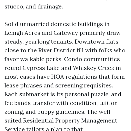
stucco, and drainage.
Solid unmarried domestic buildings in
Lehigh Acres and Gateway primarily draw
steady, yearlong tenants. Downtown flats
close to the River District fill with folks who
favor walkable perks. Condo communities
round Cypress Lake and Whiskey Creek in
most cases have HOA regulations that form
lease phrases and screening requisites.
Each submarket is its personal puzzle, and
fee bands transfer with condition, tuition
zoning, and puppy guidelines. The well
suited Residential Property Management
Service tailors a plan to that