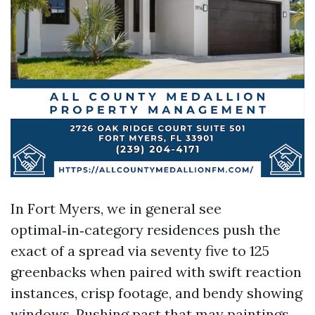
In Fort Myers, we in general see
optimal‑in‑category residences push the
exact of a spread via seventy five to 125
greenbacks when paired with swift reaction
instances, crisp footage, and bendy showing
windows. Pushing past that may paintings