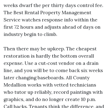
weeks dwarf the per thirty days control fee.
The Best Rental Property Management
Service watches response info within the
first 72 hours and adjusts ahead of days on
industry begin to climb.
Then there may be upkeep. The cheapest
restoration is hardly the bottom overall
expense. Use a cut‑cost vendor on a drain
line, and you will be to come back six weeks
later changing baseboards. All County
Medallion works with vetted technicians
who tutor up reliably, record paintings with
graphics, and do no longer create 10 p.m.
Call backs. Tenants think the difference, and