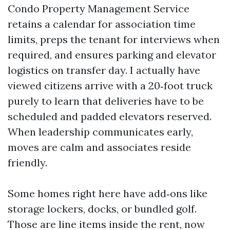
Condo Property Management Service
retains a calendar for association time
limits, preps the tenant for interviews when
required, and ensures parking and elevator
logistics on transfer day. I actually have
viewed citizens arrive with a 20‑foot truck
purely to learn that deliveries have to be
scheduled and padded elevators reserved.
When leadership communicates early,
moves are calm and associates reside
friendly.
Some homes right here have add‑ons like
storage lockers, docks, or bundled golf.
Those are line items inside the rent, now