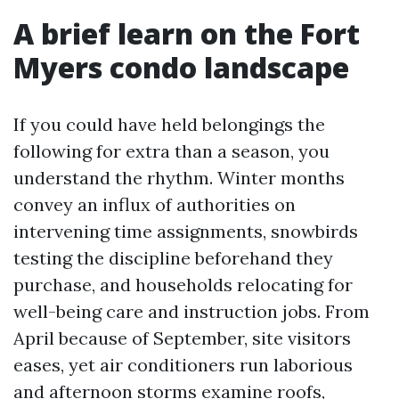
A brief learn on the Fort
Myers condo landscape
If you could have held belongings the
following for extra than a season, you
understand the rhythm. Winter months
convey an influx of authorities on
intervening time assignments, snowbirds
testing the discipline beforehand they
purchase, and households relocating for
well-being care and instruction jobs. From
April because of September, site visitors
eases, yet air conditioners run laborious
and afternoon storms examine roofs,