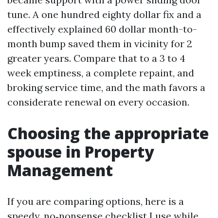
tune. A one hundred eighty dollar fix and a
effectively explained 60 dollar month-to-
month bump saved them in vicinity for 2
greater years. Compare that to a 3 to 4
week emptiness, a complete repaint, and
broking service time, and the math favors a
considerate renewal on every occasion.
Choosing the appropriate
spouse in Property
Management
If you are comparing options, here is a
speedy, no‑nonsense checklist I use while