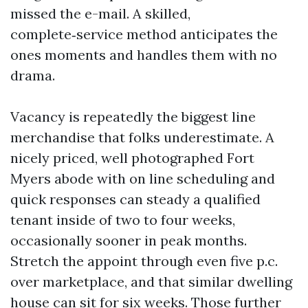
missed the e-mail. A skilled,
complete‑service method anticipates the
ones moments and handles them with no
drama.
Vacancy is repeatedly the biggest line
merchandise that folks underestimate. A
nicely priced, well photographed Fort
Myers abode with on line scheduling and
quick responses can steady a qualified
tenant inside of two to four weeks,
occasionally sooner in peak months.
Stretch the appoint through even five p.c.
over marketplace, and that similar dwelling
house can sit for six weeks. Those further