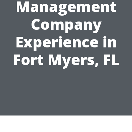
Management
Company
Experience in
Fort Myers, FL