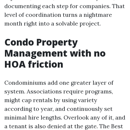
documenting each step for companies. That
level of coordination turns a nightmare
month right into a solvable project.
Condo Property
Management with no
HOA friction
Condominiums add one greater layer of
system. Associations require programs,
might cap rentals by using variety
according to year, and continuously set
minimal hire lengths. Overlook any of it, and
a tenant is also denied at the gate. The Best