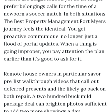
prefer belongings calls for the time of a
newborn’s soccer match. In both situations,
The Best Property Management Fort Myers
journey feels the identical. You get
proactive communique, no longer just a
flood of portal updates. When a thing is
going improper, you pay attention the plan
earlier than it's good to ask for it.
Remote house owners in particular savor
pre‑list walkthrough videos that call out
deferred presents and the likely go back on
both repair. A two hundred buck mild
package deal can brighten photos sufficient
to add two more showings a day.