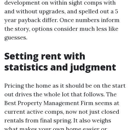
development on within sight comps with
and without upgrades, and spelled out a 5
year payback differ. Once numbers inform
the story, options consider much less like
guesses.
Setting rent with
statistics and judgment
Pricing the home as it should be on the start
out drives the whole lot that follows. The
Best Property Management Firm seems at
current active comps, now not just closed
rentals from final spring. It also weighs
what makes your own home easier or