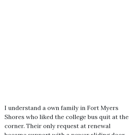
I understand a own family in Fort Myers
Shores who liked the college bus quit at the
corner. Their only request at renewal
became support with a power sliding door