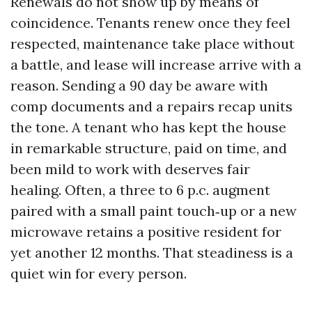
Renewals do not show up by means of
coincidence. Tenants renew once they feel
respected, maintenance take place without
a battle, and lease will increase arrive with a
reason. Sending a 90 day be aware with
comp documents and a repairs recap units
the tone. A tenant who has kept the house
in remarkable structure, paid on time, and
been mild to work with deserves fair
healing. Often, a three to 6 p.c. augment
paired with a small paint touch‑up or a new
microwave retains a positive resident for
yet another 12 months. That steadiness is a
quiet win for every person.