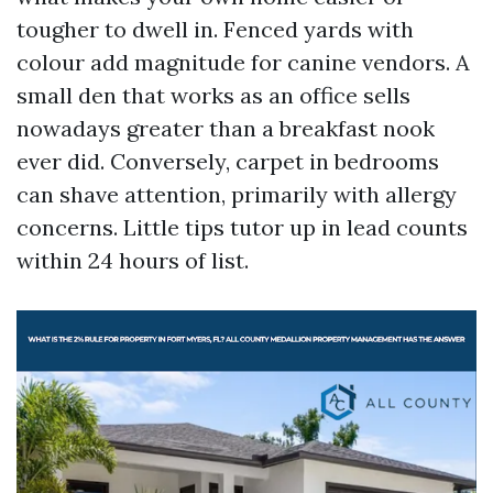
tougher to dwell in. Fenced yards with
colour add magnitude for canine vendors. A
small den that works as an office sells
nowadays greater than a breakfast nook
ever did. Conversely, carpet in bedrooms
can shave attention, primarily with allergy
concerns. Little tips tutor up in lead counts
within 24 hours of list.