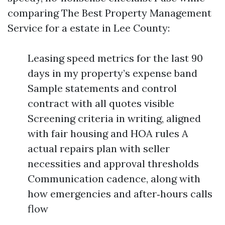
comparing The Best Property Management
Service for a estate in Lee County:
Leasing speed metrics for the last 90
days in my property’s expense band
Sample statements and control
contract with all quotes visible
Screening criteria in writing, aligned
with fair housing and HOA rules A
actual repairs plan with seller
necessities and approval thresholds
Communication cadence, along with
how emergencies and after‑hours calls
flow