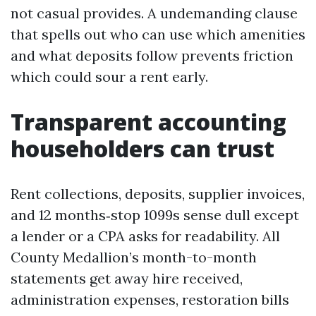
not casual provides. A undemanding clause
that spells out who can use which amenities
and what deposits follow prevents friction
which could sour a rent early.
Transparent accounting
householders can trust
Rent collections, deposits, supplier invoices,
and 12 months‑stop 1099s sense dull except
a lender or a CPA asks for readability. All
County Medallion’s month-to-month
statements get away hire received,
administration expenses, restoration bills