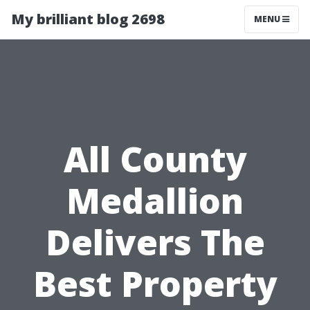
My brilliant blog 2698
MENU
All County
Medallion
Delivers The
Best Property