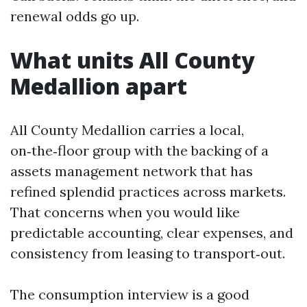
renewal odds go up.
What units All County
Medallion apart
All County Medallion carries a local,
on‑the‑floor group with the backing of a
assets management network that has
refined splendid practices across markets.
That concerns when you would like
predictable accounting, clear expenses, and
consistency from leasing to transport‑out.
The consumption interview is a good