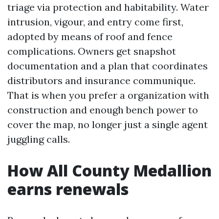
triage via protection and habitability. Water
intrusion, vigour, and entry come first,
adopted by means of roof and fence
complications. Owners get snapshot
documentation and a plan that coordinates
distributors and insurance communique.
That is when you prefer a organization with
construction and enough bench power to
cover the map, no longer just a single agent
juggling calls.
How All County Medallion
earns renewals