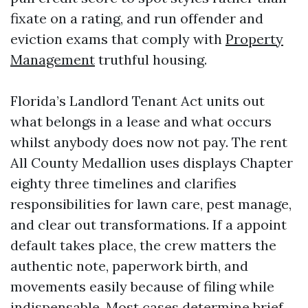
fixate on a rating, and run offender and
eviction exams that comply with
Property
Management
truthful housing.
Florida’s Landlord Tenant Act units out
what belongs in a lease and what occurs
whilst anybody does now not pay. The rent
All County Medallion uses displays Chapter
eighty three timelines and clarifies
responsibilities for lawn care, pest manage,
and clear out transformations. If a appoint
default takes place, the crew matters the
authentic note, paperwork birth, and
movements easily because of filing while
indispensable. Most cases determine brief