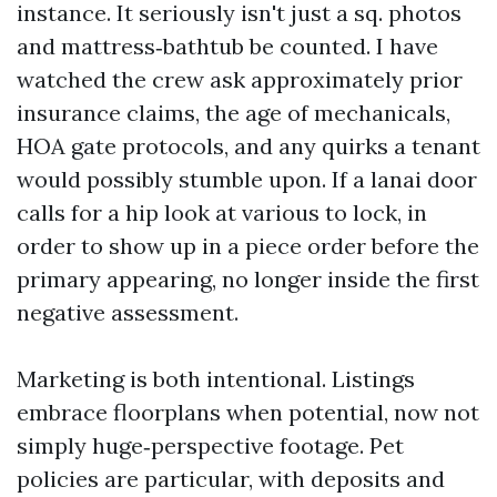
instance. It seriously isn't just a sq. photos
and mattress‑bathtub be counted. I have
watched the crew ask approximately prior
insurance claims, the age of mechanicals,
HOA gate protocols, and any quirks a tenant
would possibly stumble upon. If a lanai door
calls for a hip look at various to lock, in
order to show up in a piece order before the
primary appearing, no longer inside the first
negative assessment.
Marketing is both intentional. Listings
embrace floorplans when potential, now not
simply huge‑perspective footage. Pet
policies are particular, with deposits and