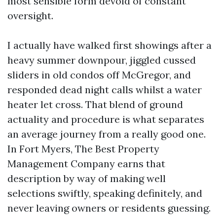
most sensible form devoid of constant
oversight.
I actually have walked first showings after a
heavy summer downpour, jiggled cussed
sliders in old condos off McGregor, and
responded dead night calls whilst a water
heater let cross. That blend of ground
actuality and procedure is what separates
an average journey from a really good one.
In Fort Myers, The Best Property
Management Company earns that
description by way of making well
selections swiftly, speaking definitely, and
never leaving owners or residents guessing.