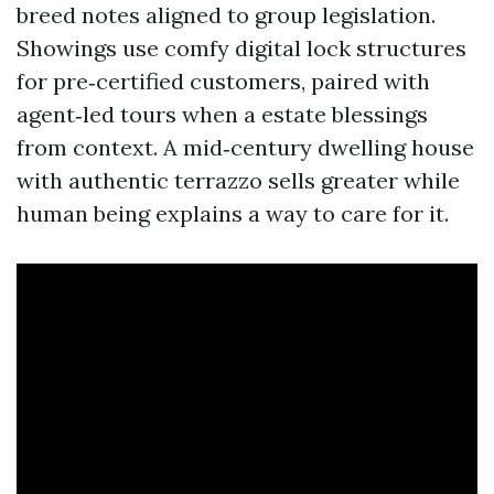
breed notes aligned to group legislation.
Showings use comfy digital lock structures
for pre‑certified customers, paired with
agent‑led tours when a estate blessings
from context. A mid‑century dwelling house
with authentic terrazzo sells greater while
human being explains a way to care for it.