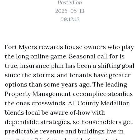
Posted on
2026-05-13
09:12:13
Fort Myers rewards house owners who play
the long online game. Seasonal call for is
true, insurance plan has been a shifting goal
since the storms, and tenants have greater
options than some years ago. The leading
Property Management accomplice steadies
the ones crosswinds. All County Medallion
blends local be aware of‑how with
dependable strategies, so householders get
predictable revenue and buildings live in