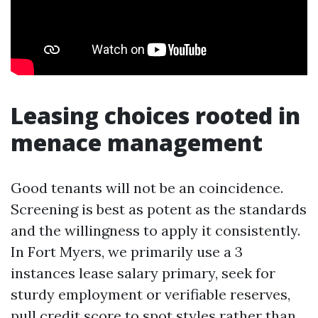
Leasing choices rooted in
menace management
Good tenants will not be an coincidence.
Screening is best as potent as the standards
and the willingness to apply it consistently.
In Fort Myers, we primarily use a 3
instances lease salary primary, seek for
sturdy employment or verifiable reserves,
pull credit score to spot styles rather than