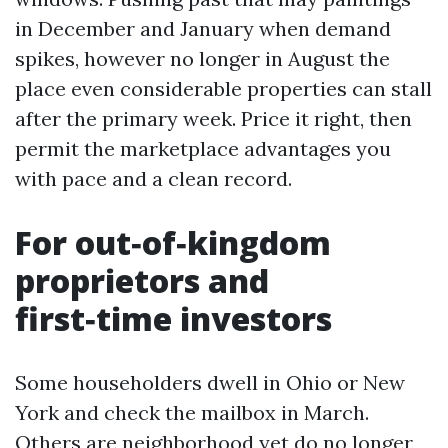
in December and January when demand
spikes, however no longer in August the
place even considerable properties can stall
after the primary week. Price it right, then
permit the marketplace advantages you
with pace and a clean record.
For out‑of‑kingdom
proprietors and
first‑time investors
Some householders dwell in Ohio or New
York and check the mailbox in March.
Others are neighborhood yet do no longer