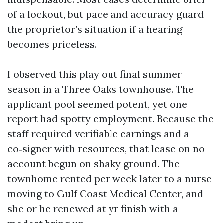
of a lockout, but pace and accuracy guard
the proprietor’s situation if a hearing
becomes priceless.
I observed this play out final summer
season in a Three Oaks townhouse. The
applicant pool seemed potent, yet one
report had spotty employment. Because the
staff required verifiable earnings and a
co‑signer with resources, that lease on no
account begun on shaky ground. The
townhome rented per week later to a nurse
moving to Gulf Coast Medical Center, and
she or he renewed at yr finish with a