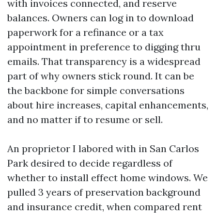
with invoices connected, and reserve
balances. Owners can log in to download
paperwork for a refinance or a tax
appointment in preference to digging thru
emails. That transparency is a widespread
part of why owners stick round. It can be
the backbone for simple conversations
about hire increases, capital enhancements,
and no matter if to resume or sell.
An proprietor I labored with in San Carlos
Park desired to decide regardless of
whether to install effect home windows. We
pulled 3 years of preservation background
and insurance credit, when compared rent