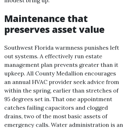
modest bring up.
Maintenance that
preserves asset value
Southwest Florida warmness punishes left
out systems. A effectively run estate
management plan prevents greater than it
upkeep. All County Medallion encourages
an annual HVAC provider seek advice from
within the spring, earlier than stretches of
95 degrees set in. That one appointment
catches failing capacitors and clogged
drains, two of the most basic assets of
emergency calls. Water administration is an