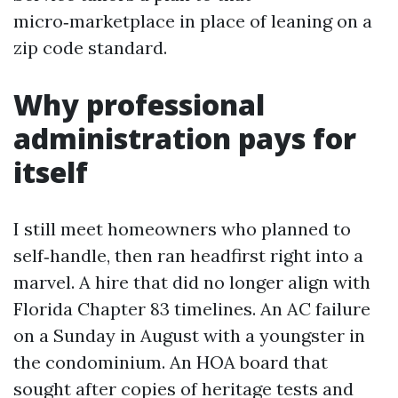
micro‑marketplace in place of leaning on a
zip code standard.
Why professional
administration pays for
itself
I still meet homeowners who planned to
self‑handle, then ran headfirst right into a
marvel. A hire that did no longer align with
Florida Chapter 83 timelines. An AC failure
on a Sunday in August with a youngster in
the condominium. An HOA board that
sought after copies of heritage tests and