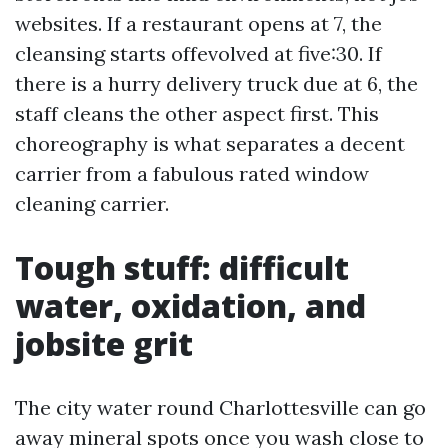
websites. If a restaurant opens at 7, the
cleansing starts offevolved at five:30. If
there is a hurry delivery truck due at 6, the
staff cleans the other aspect first. This
choreography is what separates a decent
carrier from a fabulous rated window
cleaning carrier.
Tough stuff: difficult
water, oxidation, and
jobsite grit
The city water round Charlottesville can go
away mineral spots once you wash close to