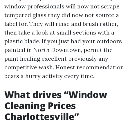
window professionals will now not scrape
tempered glass they did now not source a
label for. They will rinse and brush rather,
then take a look at small sections with a
plastic blade. If you just had your outdoors
painted in North Downtown, permit the
paint healing excellent previously any
competitive wash. Honest recommendation
beats a hurry activity every time.
What drives “Window
Cleaning Prices
Charlottesville”