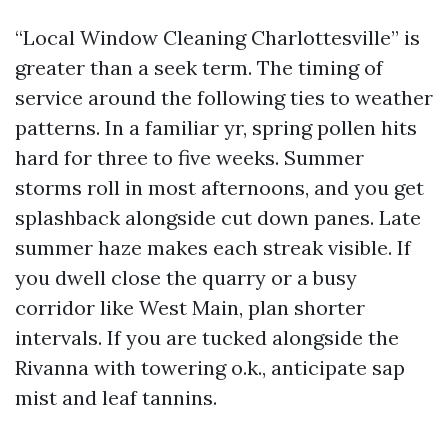
“Local Window Cleaning Charlottesville” is
greater than a seek term. The timing of
service around the following ties to weather
patterns. In a familiar yr, spring pollen hits
hard for three to five weeks. Summer
storms roll in most afternoons, and you get
splashback alongside cut down panes. Late
summer haze makes each streak visible. If
you dwell close the quarry or a busy
corridor like West Main, plan shorter
intervals. If you are tucked alongside the
Rivanna with towering o.k., anticipate sap
mist and leaf tannins.