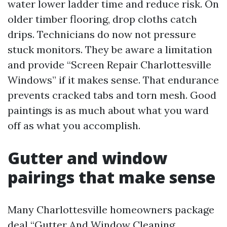
water lower ladder time and reduce risk. On
older timber flooring, drop cloths catch
drips. Technicians do now not pressure
stuck monitors. They be aware a limitation
and provide “Screen Repair Charlottesville
Windows” if it makes sense. That endurance
prevents cracked tabs and torn mesh. Good
paintings is as much about what you ward
off as what you accomplish.
Gutter and window
pairings that make sense
Many Charlottesville homeowners package
deal “Gutter And Window Cleaning