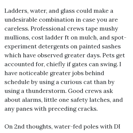
Ladders, water, and glass could make a
undesirable combination in case you are
careless. Professional crews tape mushy
mullions, cost ladder ft on mulch, and spot-
experiment detergents on painted sashes
which have observed greater days. Pets get
accounted for, chiefly if gates can swing. I
have noticeable greater jobs behind
schedule by using a curious cat than by
using a thunderstorm. Good crews ask
about alarms, little one safety latches, and
any panes with preceding cracks.
On 2nd thoughts, water-fed poles with DI