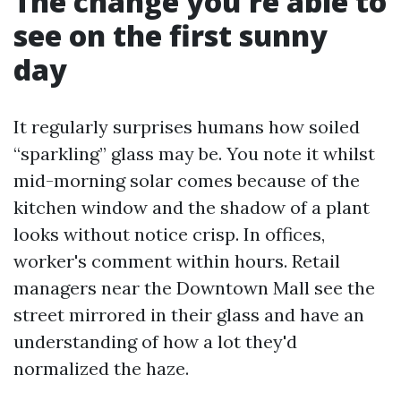
The change you're able to
see on the first sunny
day
It regularly surprises humans how soiled
“sparkling” glass may be. You note it whilst
mid-morning solar comes because of the
kitchen window and the shadow of a plant
looks without notice crisp. In offices,
worker's comment within hours. Retail
managers near the Downtown Mall see the
street mirrored in their glass and have an
understanding of how a lot they'd
normalized the haze.