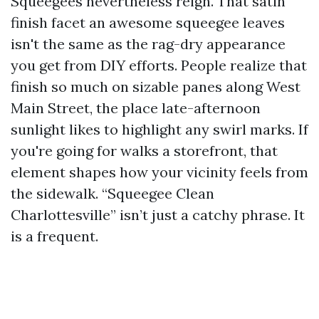
Squeegees nevertheless reign. That satin
finish facet an awesome squeegee leaves
isn't the same as the rag-dry appearance
you get from DIY efforts. People realize that
finish so much on sizable panes along West
Main Street, the place late-afternoon
sunlight likes to highlight any swirl marks. If
you're going for walks a storefront, that
element shapes how your vicinity feels from
the sidewalk. “Squeegee Clean
Charlottesville” isn’t just a catchy phrase. It
is a frequent.