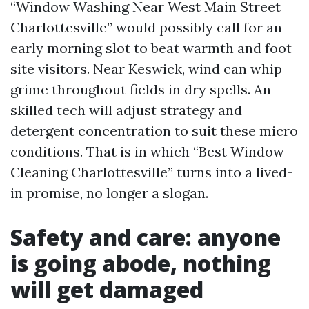
“Window Washing Near West Main Street
Charlottesville” would possibly call for an
early morning slot to beat warmth and foot
site visitors. Near Keswick, wind can whip
grime throughout fields in dry spells. An
skilled tech will adjust strategy and
detergent concentration to suit these micro
conditions. That is in which “Best Window
Cleaning Charlottesville” turns into a lived-
in promise, no longer a slogan.
Safety and care: anyone
is going abode, nothing
will get damaged