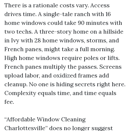
There is a rationale costs vary. Access
drives time. A single-tale ranch with 16
home windows could take 90 minutes with
two techs. A three-story home on a hillside
in Ivy with 28 home windows, storms, and
French panes, might take a full morning.
High home windows require poles or lifts.
French panes multiply the passes. Screens
upload labor, and oxidized frames add
cleanup. No one is hiding secrets right here.
Complexity equals time, and time equals
fee.
“Affordable Window Cleaning
Charlottesville” does no longer suggest