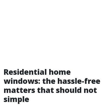
Residential home
windows: the hassle-free
matters that should not
simple