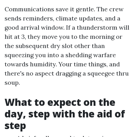
Communications save it gentle. The crew
sends reminders, climate updates, and a
good arrival window. If a thunderstorm will
hit at 3, they move you to the morning or
the subsequent dry slot other than
squeezing you into a shedding warfare
towards humidity. Your time things, and
there's no aspect dragging a squeegee thru
soup.
What to expect on the
day, step with the aid of
step