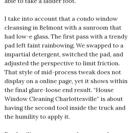
able to take a ladder foot.
I take into account that a condo window
cleansing in Belmont with a sunroom that
had low-e glass. The first pass with a trendy
pad left faint rainbowing. We swapped to a
impartial detergent, switched the pad, and
adjusted the perspective to limit friction.
That style of mid-process tweak does not
display on a online page, yet it shows within
the final glare-loose end result. “House
Window Cleaning Charlottesville” is about
having the second tool inside the truck and
the humility to apply it.