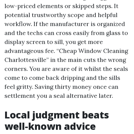
low-priced elements or skipped steps. It
potential trustworthy scope and helpful
workflow. If the manufacturer is organized
and the techs can cross easily from glass to
display screen to sill, you get more
advantageous fee. “Cheap Window Cleaning
Charlottesville” in the main cuts the wrong
corners. You are aware of it whilst the seals
come to come back dripping and the sills
feel gritty. Saving thirty money once can
settlement you a seal alternative later.
Local judgment beats
well-known advice