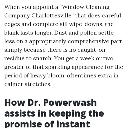
When you appoint a “Window Cleaning
Company Charlottesville” that does careful
edges and complete sill wipe-downs, the
blank lasts longer. Dust and pollen settle
less on a appropriately comprehensive part
simply because there is no caught-on
residue to snatch. You get a week or two
greater of that sparkling appearance for the
period of heavy bloom, oftentimes extra in
calmer stretches.
How Dr. Powerwash
assists in keeping the
promise of instant