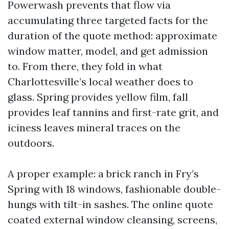
Powerwash prevents that flow via
accumulating three targeted facts for the
duration of the quote method: approximate
window matter, model, and get admission
to. From there, they fold in what
Charlottesville’s local weather does to
glass. Spring provides yellow film, fall
provides leaf tannins and first-rate grit, and
iciness leaves mineral traces on the
outdoors.
A proper example: a brick ranch in Fry’s
Spring with 18 windows, fashionable double-
hungs with tilt-in sashes. The online quote
coated external window cleansing, screens,