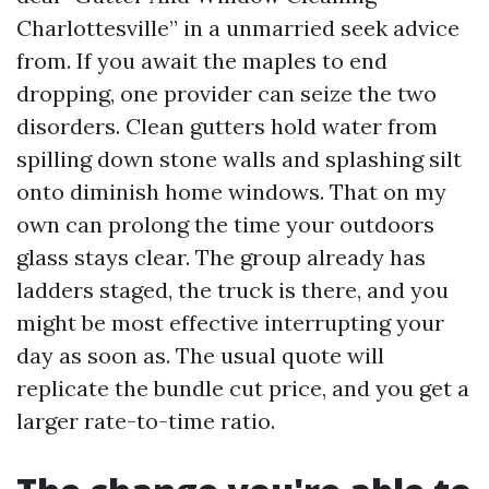
Charlottesville” in a unmarried seek advice
from. If you await the maples to end
dropping, one provider can seize the two
disorders. Clean gutters hold water from
spilling down stone walls and splashing silt
onto diminish home windows. That on my
own can prolong the time your outdoors
glass stays clear. The group already has
ladders staged, the truck is there, and you
might be most effective interrupting your
day as soon as. The usual quote will
replicate the bundle cut price, and you get a
larger rate-to-time ratio.