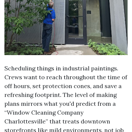
Scheduling things in industrial paintings.
Crews want to reach throughout the time of
off hours, set protection cones, and save a
refreshing footprint. The level of making
plans mirrors what you'd predict from a
“Window Cleaning Company
Charlottesville” that treats downtown
storefronts like mild environments, not job