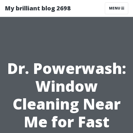
My brilliant blog 2698
MENU
Dr. Powerwash:
Window
Cleaning Near
Me for Fast