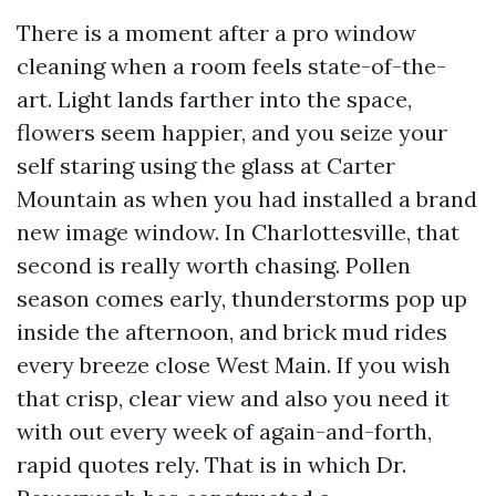
There is a moment after a pro window
cleaning when a room feels state-of-the-
art. Light lands farther into the space,
flowers seem happier, and you seize your
self staring using the glass at Carter
Mountain as when you had installed a brand
new image window. In Charlottesville, that
second is really worth chasing. Pollen
season comes early, thunderstorms pop up
inside the afternoon, and brick mud rides
every breeze close West Main. If you wish
that crisp, clear view and also you need it
with out every week of again-and-forth,
rapid quotes rely. That is in which Dr.