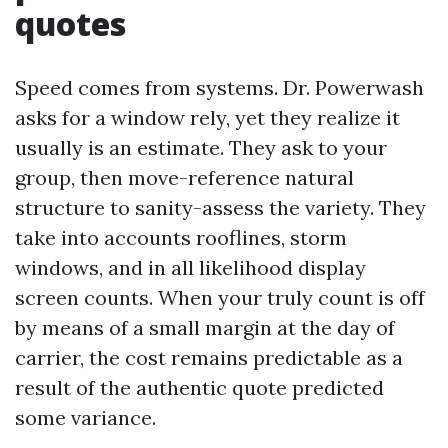
quotes
Speed comes from systems. Dr. Powerwash
asks for a window rely, yet they realize it
usually is an estimate. They ask to your
group, then move-reference natural
structure to sanity-assess the variety. They
take into accounts rooflines, storm
windows, and in all likelihood display
screen counts. When your truly count is off
by means of a small margin at the day of
carrier, the cost remains predictable as a
result of the authentic quote predicted
some variance.