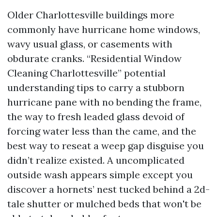
Older Charlottesville buildings more
commonly have hurricane home windows,
wavy usual glass, or casements with
obdurate cranks. “Residential Window
Cleaning Charlottesville” potential
understanding tips to carry a stubborn
hurricane pane with no bending the frame,
the way to fresh leaded glass devoid of
forcing water less than the came, and the
best way to reseat a weep gap disguise you
didn’t realize existed. A uncomplicated
outside wash appears simple except you
discover a hornets’ nest tucked behind a 2d-
tale shutter or mulched beds that won't be