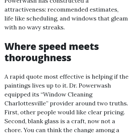
Powerwash has constructed a
attractiveness: recommended estimates,
life like scheduling, and windows that gleam
with no wavy streaks.
Where speed meets
thoroughness
A rapid quote most effective is helping if the
paintings lives up to it. Dr. Powerwash
equipped its “Window Cleaning
Charlottesville” provider around two truths.
First, other people would like clear pricing.
Second, blank glass is a craft, now not a
chore. You can think the change among a