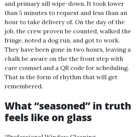
and primary sill wipe-down. It took lower
than 5 minutes to request and less than an
hour to take delivery of. On the day of the
job, the crew proven be counted, walked the
fringe, noted a dog run, and got to work.
They have been gone in two hours, leaving a
chalk be aware on the the front step with
care counsel and a QR code for scheduling.
That is the form of rhythm that will get
remembered.
What “seasoned” in truth
feels like on glass
“Professional Window Cleaning