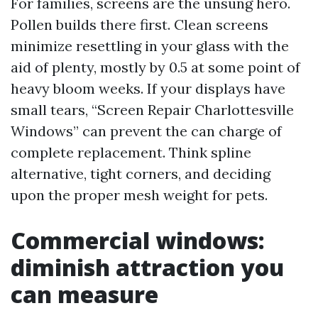
For families, screens are the unsung hero.
Pollen builds there first. Clean screens
minimize resettling in your glass with the
aid of plenty, mostly by 0.5 at some point of
heavy bloom weeks. If your displays have
small tears, “Screen Repair Charlottesville
Windows” can prevent the can charge of
complete replacement. Think spline
alternative, tight corners, and deciding
upon the proper mesh weight for pets.
Commercial windows:
diminish attraction you
can measure