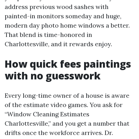
address previous wood sashes with
painted-in monitors someday and huge,
modern day photo home windows a better.
That blend is time-honored in
Charlottesville, and it rewards enjoy.
How quick fees paintings
with no guesswork
Every long-time owner of a house is aware
of the estimate video games. You ask for
“Window Cleaning Estimates
Charlottesville,” and you get a number that
drifts once the workforce arrives. Dr.