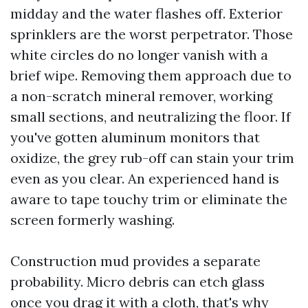
midday and the water flashes off. Exterior
sprinklers are the worst perpetrator. Those
white circles do no longer vanish with a
brief wipe. Removing them approach due to
a non-scratch mineral remover, working
small sections, and neutralizing the floor. If
you've gotten aluminum monitors that
oxidize, the grey rub-off can stain your trim
even as you clear. An experienced hand is
aware to tape touchy trim or eliminate the
screen formerly washing.
Construction mud provides a separate
probability. Micro debris can etch glass
once you drag it with a cloth, that's why