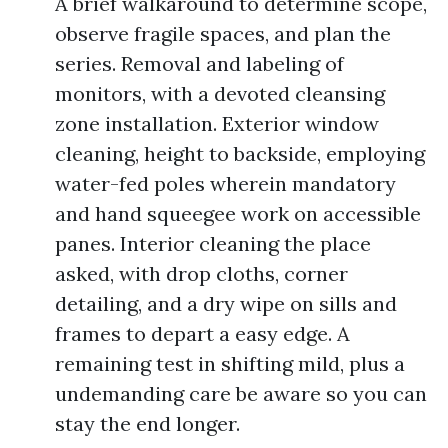
A brief walkaround to determine scope,
observe fragile spaces, and plan the
series. Removal and labeling of
monitors, with a devoted cleansing
zone installation. Exterior window
cleaning, height to backside, employing
water-fed poles wherein mandatory
and hand squeegee work on accessible
panes. Interior cleaning the place
asked, with drop cloths, corner
detailing, and a dry wipe on sills and
frames to depart a easy edge. A
remaining test in shifting mild, plus a
undemanding care be aware so you can
stay the end longer.