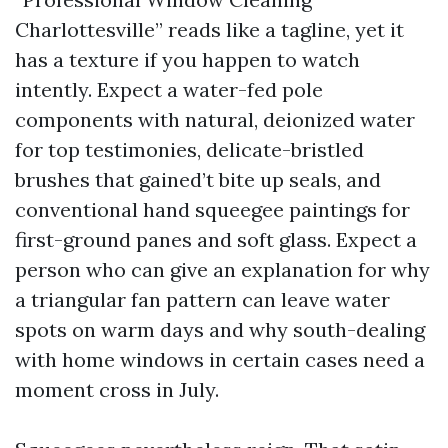
Charlottesville” reads like a tagline, yet it
has a texture if you happen to watch
intently. Expect a water-fed pole
components with natural, deionized water
for top testimonies, delicate-bristled
brushes that gained’t bite up seals, and
conventional hand squeegee paintings for
first-ground panes and soft glass. Expect a
person who can give an explanation for why
a triangular fan pattern can leave water
spots on warm days and why south-dealing
with home windows in certain cases need a
moment cross in July.