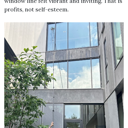
window line felt vibrant and inviting. That is
profits, not self-esteem.