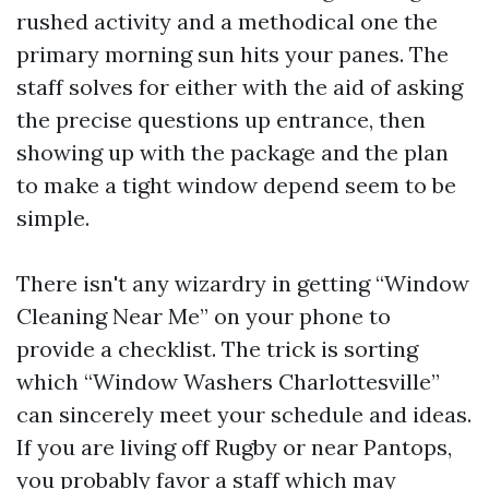
rushed activity and a methodical one the
primary morning sun hits your panes. The
staff solves for either with the aid of asking
the precise questions up entrance, then
showing up with the package and the plan
to make a tight window depend seem to be
simple.
There isn't any wizardry in getting “Window
Cleaning Near Me” on your phone to
provide a checklist. The trick is sorting
which “Window Washers Charlottesville”
can sincerely meet your schedule and ideas.
If you are living off Rugby or near Pantops,
you probably favor a staff which may