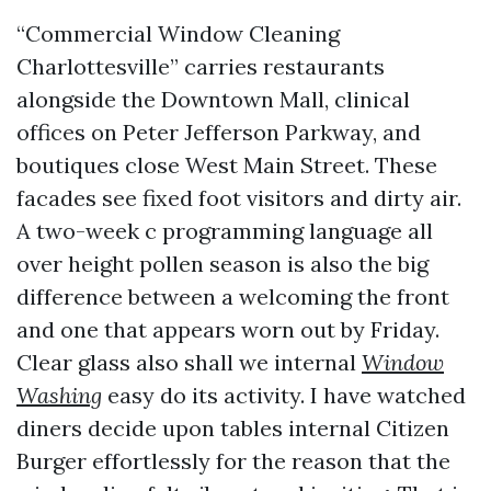
“Commercial Window Cleaning
Charlottesville” carries restaurants
alongside the Downtown Mall, clinical
offices on Peter Jefferson Parkway, and
boutiques close West Main Street. These
facades see fixed foot visitors and dirty air.
A two-week c programming language all
over height pollen season is also the big
difference between a welcoming the front
and one that appears worn out by Friday.
Clear glass also shall we internal
Window
Washing
easy do its activity. I have watched
diners decide upon tables internal Citizen
Burger effortlessly for the reason that the