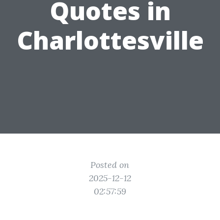
Quotes in
Charlottesville
Posted on
2025-12-12
02:57:59