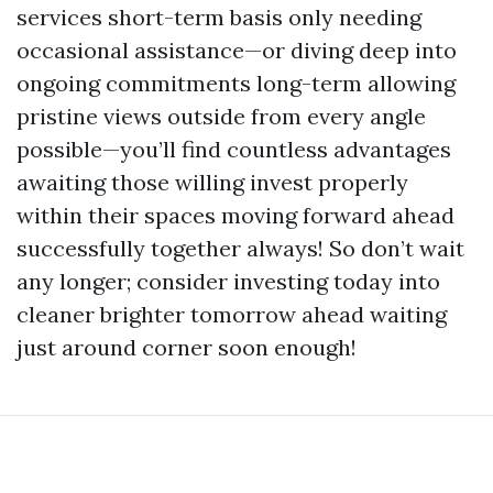
services short-term basis only needing
occasional assistance—or diving deep into
ongoing commitments long-term allowing
pristine views outside from every angle
possible—you’ll find countless advantages
awaiting those willing invest properly
within their spaces moving forward ahead
successfully together always! So don’t wait
any longer; consider investing today into
cleaner brighter tomorrow ahead waiting
just around corner soon enough!