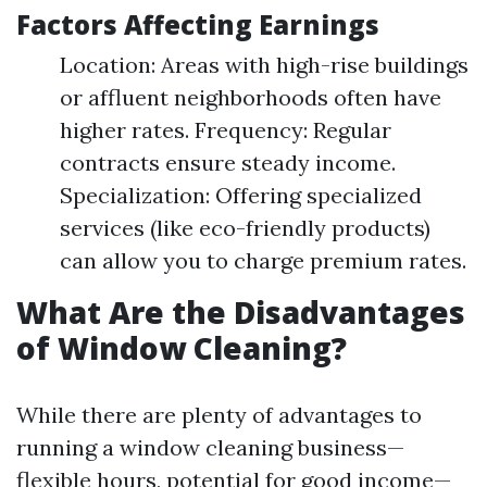
Factors Affecting Earnings
Location: Areas with high-rise buildings
or affluent neighborhoods often have
higher rates. Frequency: Regular
contracts ensure steady income.
Specialization: Offering specialized
services (like eco-friendly products)
can allow you to charge premium rates.
What Are the Disadvantages
of Window Cleaning?
While there are plenty of advantages to
running a window cleaning business—
flexible hours, potential for good income—