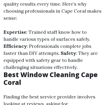
quality results every time. Here’s why
choosing professionals in Cape Coral makes
sense:
Expertise
: Trained staff know how to
handle various types of surfaces safely.
Efficiency
: Professionals complete jobs
faster than DIY attempts.
Safety
: They are
equipped with safety gear to handle
challenging situations effectively.
Best Window Cleaning Cape
Coral
Finding the best service provider involves
looking at reviews, asking for