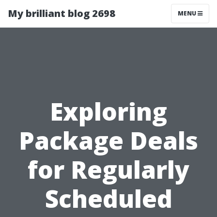
My brilliant blog 2698
MENU
Exploring
Package Deals
for Regularly
Scheduled