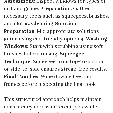
Assessment
: Inspect windows for types of
dirt and grime.
Preparation
: Gather
necessary tools such as squeegees, brushes,
and cloths.
Cleaning Solution
Preparation
: Mix appropriate solutions
(often using eco-friendly options).
Washing
Windows
: Start with scrubbing using soft
brushes before rinsing.
Squeegee
Technique
: Squeegee from top-to-bottom
or side-to-side ensures streak-free results.
Final Touches
: Wipe down edges and
frames before inspecting the final look.
This structured approach helps maintain
consistency across different jobs while