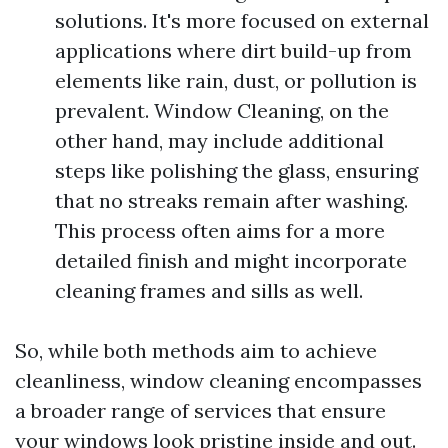
solutions. It's more focused on external
applications where dirt build-up from
elements like rain, dust, or pollution is
prevalent. Window Cleaning, on the
other hand, may include additional
steps like polishing the glass, ensuring
that no streaks remain after washing.
This process often aims for a more
detailed finish and might incorporate
cleaning frames and sills as well.
So, while both methods aim to achieve
cleanliness, window cleaning encompasses
a broader range of services that ensure
your windows look pristine inside and out.