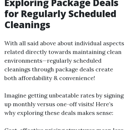
Exploring Package Deals
for Regularly Scheduled
Cleanings
With all said above about individual aspects
related directly towards maintaining clean
environments—regularly scheduled
cleanings through package deals create
both affordability & convenience!
Imagine getting unbeatable rates by signing
up monthly versus one-off visits! Here’s
why exploring these deals makes sense: