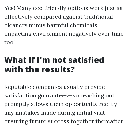
Yes! Many eco-friendly options work just as
effectively compared against traditional
cleaners minus harmful chemicals
impacting environment negatively over time
too!
What if I'm not satisfied
with the results?
Reputable companies usually provide
satisfaction guarantees—so reaching out
promptly allows them opportunity rectify
any mistakes made during initial visit
ensuring future success together thereafter