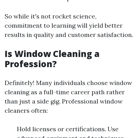
So while it's not rocket science,
commitment to learning will yield better
results in quality and customer satisfaction.
Is Window Cleaning a
Profession?
Definitely! Many individuals choose window
cleaning as a full-time career path rather
than just a side gig. Professional window
cleaners often:
Hold licenses or certifications. Use