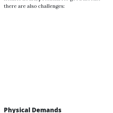
there are also challenges:
Physical Demands