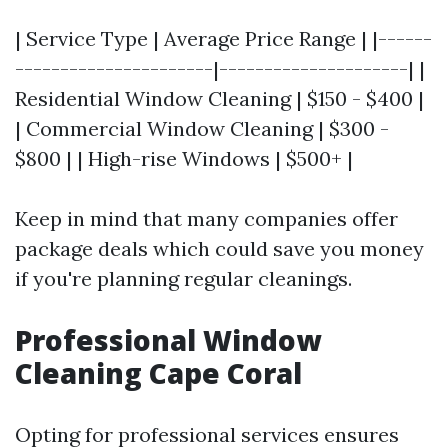
| Service Type | Average Price Range | |------
----------------------|---------------------| |
Residential Window Cleaning | $150 - $400 |
| Commercial Window Cleaning | $300 -
$800 | | High-rise Windows | $500+ |
Keep in mind that many companies offer
package deals which could save you money
if you're planning regular cleanings.
Professional Window
Cleaning Cape Coral
Opting for professional services ensures