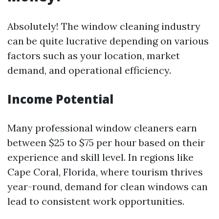
Absolutely! The window cleaning industry
can be quite lucrative depending on various
factors such as your location, market
demand, and operational efficiency.
Income Potential
Many professional window cleaners earn
between $25 to $75 per hour based on their
experience and skill level. In regions like
Cape Coral, Florida, where tourism thrives
year-round, demand for clean windows can
lead to consistent work opportunities.