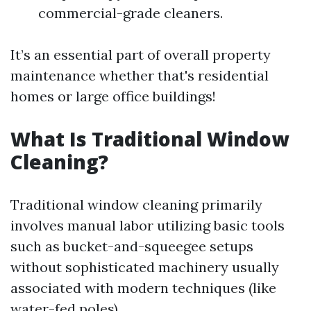
commercial-grade cleaners.
It’s an essential part of overall property
maintenance whether that's residential
homes or large office buildings!
What Is Traditional Window
Cleaning?
Traditional window cleaning primarily
involves manual labor utilizing basic tools
such as bucket-and-squeegee setups
without sophisticated machinery usually
associated with modern techniques (like
water-fed poles).