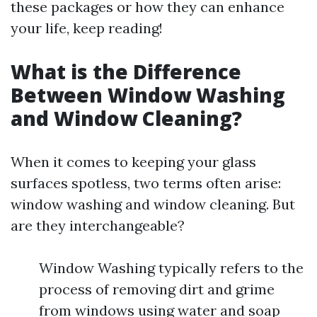
these packages or how they can enhance
your life, keep reading!
What is the Difference
Between Window Washing
and Window Cleaning?
When it comes to keeping your glass
surfaces spotless, two terms often arise:
window washing and window cleaning. But
are they interchangeable?
Window Washing typically refers to the
process of removing dirt and grime
from windows using water and soap