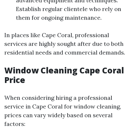
advanced equipment and techniques.
Establish regular clientele who rely on
them for ongoing maintenance.
In places like Cape Coral, professional
services are highly sought after due to both
residential needs and commercial demands.
Window Cleaning Cape Coral
Price
When considering hiring a professional
service in Cape Coral for window cleaning,
prices can vary widely based on several
factors: