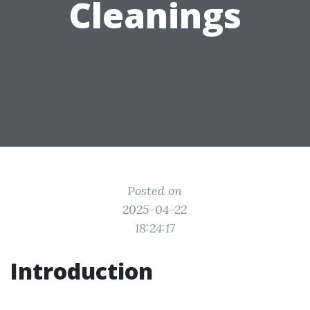
Cleanings
Posted on
2025-04-22
18:24:17
Introduction