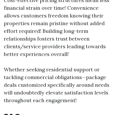
Cost-effective pricing structures mean less
financial strain over time! Convenience
allows customers freedom knowing their
properties remain pristine without added
effort required! Building long-term
relationships fosters trust between
clients/service providers leading towards
better experiences overall!
Whether seeking residential support or
tackling commercial obligations—package
deals customized specifically around needs
will undoubtedly elevate satisfaction levels
throughout each engagement!