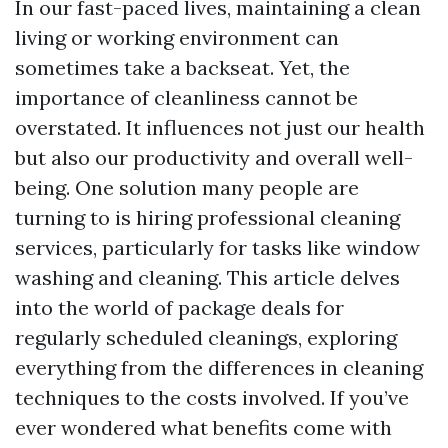
In our fast-paced lives, maintaining a clean
living or working environment can
sometimes take a backseat. Yet, the
importance of cleanliness cannot be
overstated. It influences not just our health
but also our productivity and overall well-
being. One solution many people are
turning to is hiring professional cleaning
services, particularly for tasks like window
washing and cleaning. This article delves
into the world of package deals for
regularly scheduled cleanings, exploring
everything from the differences in cleaning
techniques to the costs involved. If you’ve
ever wondered what benefits come with