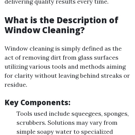
delivering quality results every time.
What is the Description of
Window Cleaning?
Window cleaning is simply defined as the
act of removing dirt from glass surfaces
utilizing various tools and methods aiming
for clarity without leaving behind streaks or
residue.
Key Components:
Tools used include squeegees, sponges,
scrubbers. Solutions may vary from
simple soapy water to specialized