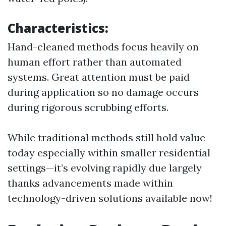
Characteristics:
Hand-cleaned methods focus heavily on
human effort rather than automated
systems. Great attention must be paid
during application so no damage occurs
during rigorous scrubbing efforts.
While traditional methods still hold value
today especially within smaller residential
settings—it’s evolving rapidly due largely
thanks advancements made within
technology-driven solutions available now!