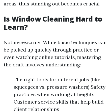
areas; thus standing out becomes crucial.
Is Window Cleaning Hard to
Learn?
Not necessarily! While basic techniques can
be picked up quickly through practice or
even watching online tutorials, mastering
the craft involves understanding:
The right tools for different jobs (like
squeegees vs. pressure washers) Safety
practices when working at heights
Customer service skills that help build
client relationships