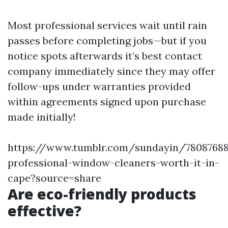
Most professional services wait until rain
passes before completing jobs—but if you
notice spots afterwards it’s best contact
company immediately since they may offer
follow-ups under warranties provided
within agreements signed upon purchase
made initially!
https://www.tumblr.com/sundayin/78087688
professional-window-cleaners-worth-it-in-
cape?source=share
Are eco-friendly products
effective?