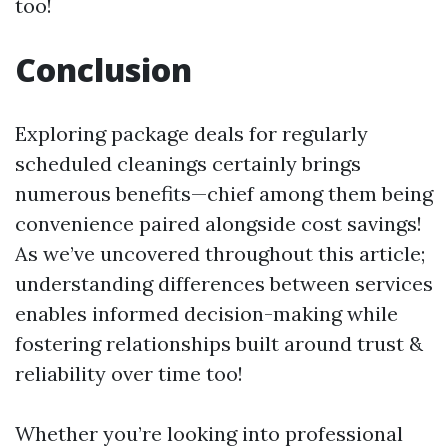
too!
Conclusion
Exploring package deals for regularly
scheduled cleanings certainly brings
numerous benefits—chief among them being
convenience paired alongside cost savings!
As we’ve uncovered throughout this article;
understanding differences between services
enables informed decision-making while
fostering relationships built around trust &
reliability over time too!
Whether you’re looking into professional