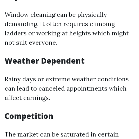
Window cleaning can be physically
demanding. It often requires climbing
ladders or working at heights which might
not suit everyone.
Weather Dependent
Rainy days or extreme weather conditions
can lead to canceled appointments which
affect earnings.
Competition
The market can be saturated in certain