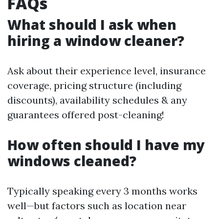
FAQs
What should I ask when
hiring a window cleaner?
Ask about their experience level, insurance
coverage, pricing structure (including
discounts), availability schedules & any
guarantees offered post-cleaning!
How often should I have my
windows cleaned?
Typically speaking every 3 months works
well—but factors such as location near