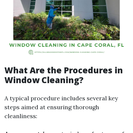
What Are the Procedures in
Window Cleaning?
A typical procedure includes several key
steps aimed at ensuring thorough
cleanliness: