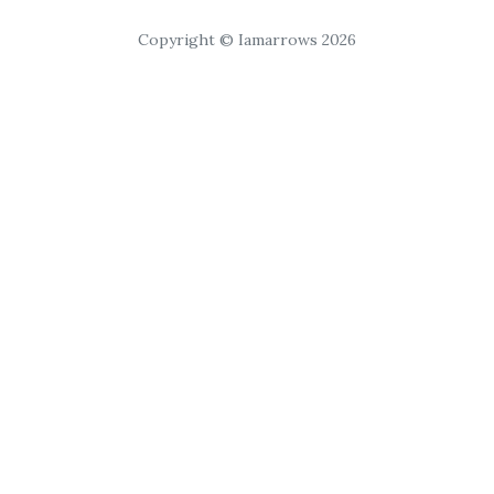
Copyright © Iamarrows 2026