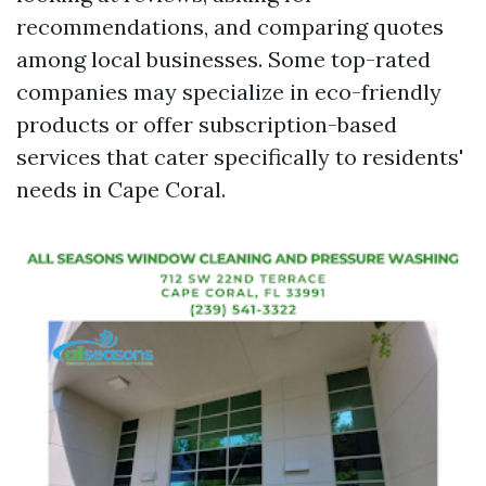
recommendations, and comparing quotes
among local businesses. Some top-rated
companies may specialize in eco-friendly
products or offer subscription-based
services that cater specifically to residents'
needs in Cape Coral.