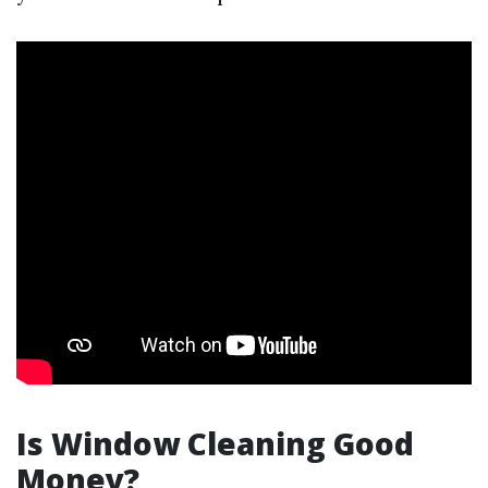
Is Window Cleaning Good
Money?