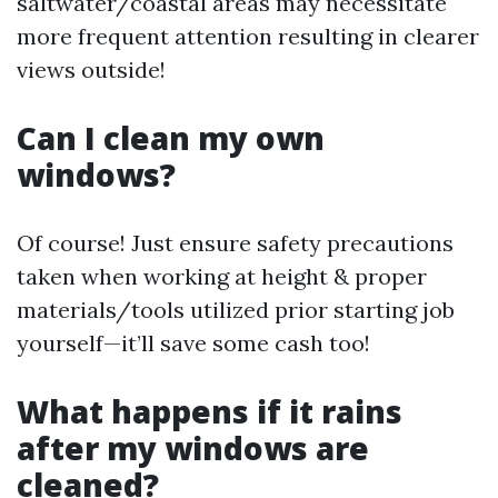
saltwater/coastal areas may necessitate
more frequent attention resulting in clearer
views outside!
Can I clean my own
windows?
Of course! Just ensure safety precautions
taken when working at height & proper
materials/tools utilized prior starting job
yourself—it’ll save some cash too!
What happens if it rains
after my windows are
cleaned?