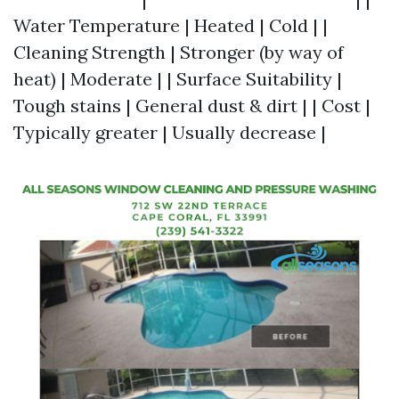
Water Temperature | Heated | Cold | |
Cleaning Strength | Stronger (by way of
heat) | Moderate | | Surface Suitability |
Tough stains | General dust & dirt | | Cost |
Typically greater | Usually decrease |