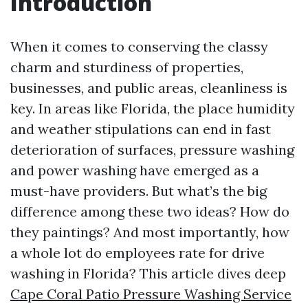
Introduction
When it comes to conserving the classy
charm and sturdiness of properties,
businesses, and public areas, cleanliness is
key. In areas like Florida, the place humidity
and weather stipulations can end in fast
deterioration of surfaces, pressure washing
and power washing have emerged as a
must-have providers. But what’s the big
difference among these two ideas? How do
they paintings? And most importantly, how
a whole lot do employees rate for drive
washing in Florida? This article dives deep
Cape Coral Patio Pressure Washing Service