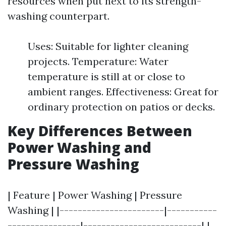
resources when put next to its strength-
washing counterpart.
Uses: Suitable for lighter cleaning
projects. Temperature: Water
temperature is still at or close to
ambient ranges. Effectiveness: Great for
ordinary protection on patios or decks.
Key Differences Between
Power Washing and
Pressure Washing
| Feature | Power Washing | Pressure
Washing | |-----------------------|-----------
----------------|--------------------------| |