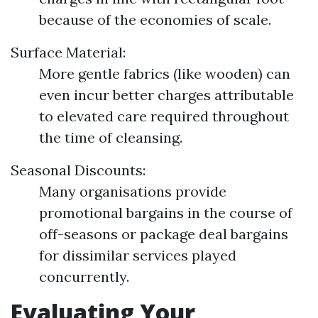
because of the economies of scale.
Surface Material:
More gentle fabrics (like wooden) can
even incur better charges attributable
to elevated care required throughout
the time of cleansing.
Seasonal Discounts:
Many organisations provide
promotional bargains in the course of
off-seasons or package deal bargains
for dissimilar services played
concurrently.
Evaluating Your