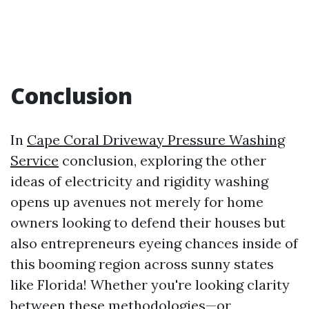
Conclusion
In
Cape Coral Driveway Pressure Washing
Service
conclusion, exploring the other
ideas of electricity and rigidity washing
opens up avenues not merely for home
owners looking to defend their houses but
also entrepreneurs eyeing chances inside of
this booming region across sunny states
like Florida! Whether you're looking clarity
between these methodologies—or