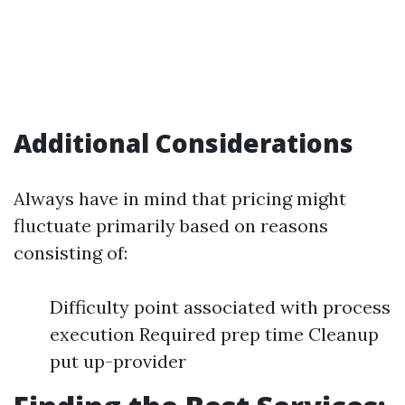
Additional Considerations
Always have in mind that pricing might
fluctuate primarily based on reasons
consisting of:
Difficulty point associated with process
execution Required prep time Cleanup
put up-provider