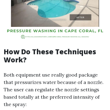
How Do These Techniques
Work?
Both equipment use really good package
that pressurizes water because of a nozzle.
The user can regulate the nozzle settings
based totally at the preferred intensity of
the spray: