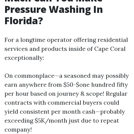
Pressure Washing In
Florida?
For a longtime operator offering residential
services and products inside of Cape Coral
exceptionally:
On commonplace—a seasoned may possibly
earn anywhere from $50-$one hundred fifty
per hour based on journey & scope! Regular
contracts with commercial buyers could
yield consistent per month cash—probably
exceeding $5K/month just due to repeat
company!