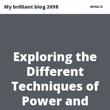
My brilliant blog 2698
MENU
Exploring the
Different
Techniques of
Power and