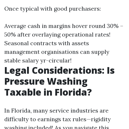
Once typical with good purchasers:
Average cash in margins hover round 30% –
50% after overlaying operational rates!
Seasonal contracts with assets
management organisations can supply
stable salary yr-circular!
Legal Considerations: Is
Pressure Washing
Taxable in Florida?
In Florida, many service industries are
difficulty to earnings tax rules—rigidity
washing included! As you navigate this