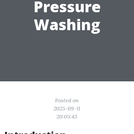
Pressure
Washing
Posted on
2025-09-11
20:05:43