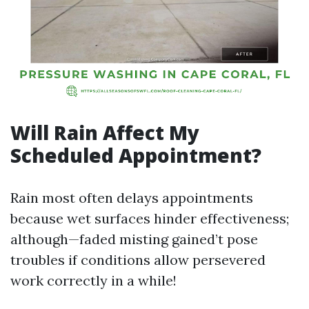
Will Rain Affect My
Scheduled Appointment?
Rain most often delays appointments
because wet surfaces hinder effectiveness;
although—faded misting gained’t pose
troubles if conditions allow persevered
work correctly in a while!