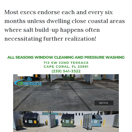
Most execs endorse each and every six
months unless dwelling close coastal areas
where salt build-up happens often
necessitating further realization!