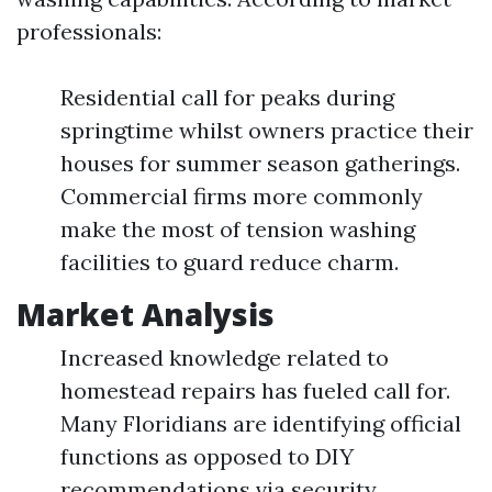
professionals:
Residential call for peaks during
springtime whilst owners practice their
houses for summer season gatherings.
Commercial firms more commonly
make the most of tension washing
facilities to guard reduce charm.
Market Analysis
Increased knowledge related to
homestead repairs has fueled call for.
Many Floridians are identifying official
functions as opposed to DIY
recommendations via security