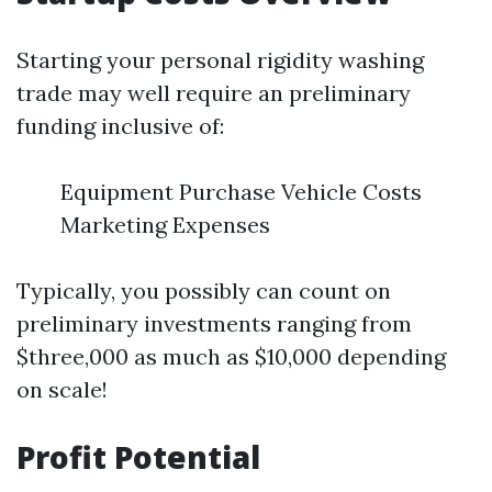
Starting your personal rigidity washing
trade may well require an preliminary
funding inclusive of:
Equipment Purchase Vehicle Costs
Marketing Expenses
Typically, you possibly can count on
preliminary investments ranging from
$three,000 as much as $10,000 depending
on scale!
Profit Potential