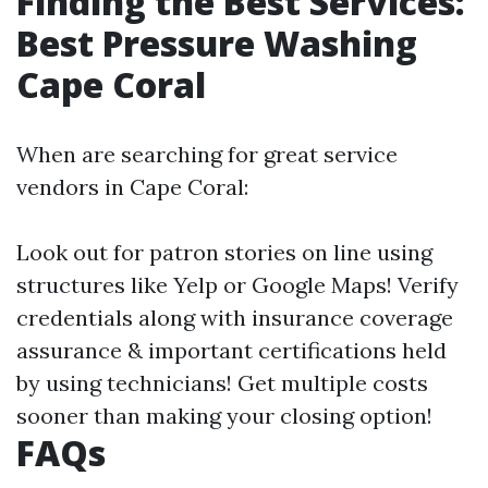
Finding the Best Services:
Best Pressure Washing
Cape Coral
When are searching for great service
vendors in Cape Coral:
Look out for patron stories on line using
structures like Yelp or Google Maps! Verify
credentials along with insurance coverage
assurance & important certifications held
by using technicians! Get multiple costs
sooner than making your closing option!
FAQs