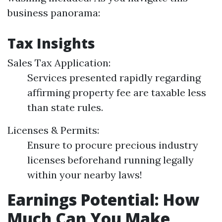
business panorama:
Tax Insights
Sales Tax Application:
Services presented rapidly regarding
affirming property fee are taxable less
than state rules.
Licenses & Permits:
Ensure to procure precious industry
licenses beforehand running legally
within your nearby laws!
Earnings Potential: How
Much Can You Make