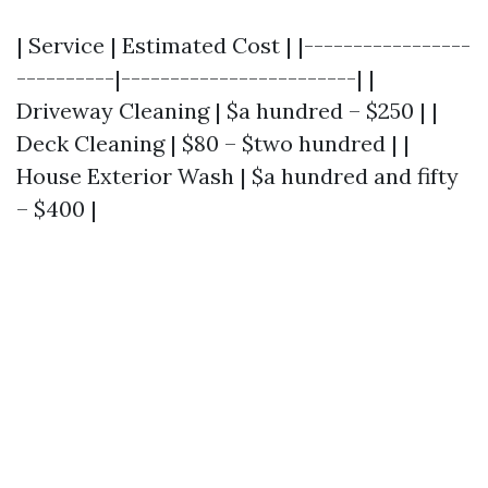
| Service | Estimated Cost | |-----------------
----------|------------------------| |
Driveway Cleaning | $a hundred – $250 | |
Deck Cleaning | $80 – $two hundred | |
House Exterior Wash | $a hundred and fifty
– $400 |