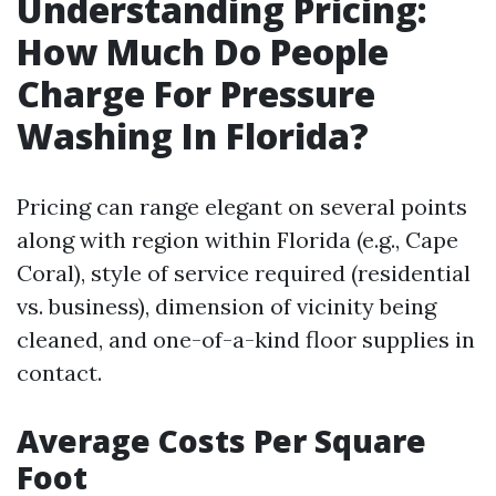
Understanding Pricing:
How Much Do People
Charge For Pressure
Washing In Florida?
Pricing can range elegant on several points
along with region within Florida (e.g., Cape
Coral), style of service required (residential
vs. business), dimension of vicinity being
cleaned, and one-of-a-kind floor supplies in
contact.
Average Costs Per Square
Foot