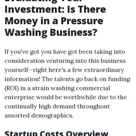
Investment: Is There
Money in a Pressure
Washing Business?
If you've got you have got been taking into
consideration venturing into this business
yourself—right here's a few extraordinary
information! The talents go back on funding
(ROI) in a strain washing commercial
enterprise would be worthwhile due to the
continually high demand throughout
assorted demographics.
Startup Costs Overview