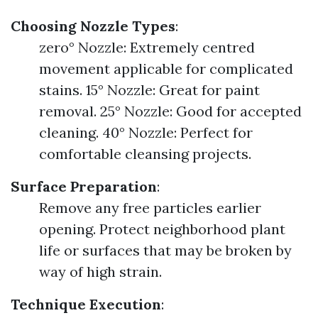
Choosing Nozzle Types
:
zero° Nozzle: Extremely centred
movement applicable for complicated
stains. 15° Nozzle: Great for paint
removal. 25° Nozzle: Good for accepted
cleaning. 40° Nozzle: Perfect for
comfortable cleansing projects.
Surface Preparation
:
Remove any free particles earlier
opening. Protect neighborhood plant
life or surfaces that may be broken by
way of high strain.
Technique Execution
: