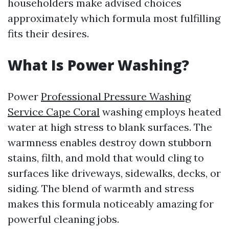
householders make advised choices
approximately which formula most fulfilling
fits their desires.
What Is Power Washing?
Power
Professional Pressure Washing
Service Cape Coral
washing employs heated
water at high stress to blank surfaces. The
warmness enables destroy down stubborn
stains, filth, and mold that would cling to
surfaces like driveways, sidewalks, decks, or
siding. The blend of warmth and stress
makes this formula noticeably amazing for
powerful cleaning jobs.