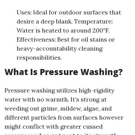
Uses: Ideal for outdoor surfaces that
desire a deep blank. Temperature:
Water is heated to around 200°F.
Effectiveness: Best for oil stains or
heavy-accountability cleaning
responsibilities.
What Is Pressure Washing?
Pressure washing utilizes high-rigidity
water with no warmth. It’s strong at
weeding out grime, mildew, algae, and
different particles from surfaces however
might conflict with greater cussed