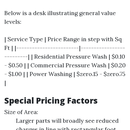
Below is a desk illustrating general value
levels:
| Service Type | Price Range in step with Sq
Ft | |------------------------|-----------------
---------| | Residential Pressure Wash | $0.10
- $0.50 | | Commercial Pressure Wash | $0.20
- $1.00 | | Power Washing | $zero.15 - $zero.75
|
Special Pricing Factors
Size of Area:
Larger parts will broadly see reduced
charges in line with rectangular foot