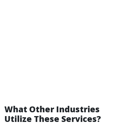
What Other Industries
Utilize These Services?