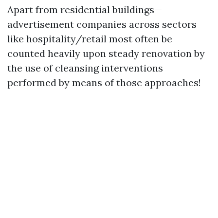
Apart from residential buildings—
advertisement companies across sectors
like hospitality/retail most often be
counted heavily upon steady renovation by
the use of cleansing interventions
performed by means of those approaches!