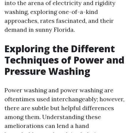
into the arena of electricity and rigidity
washing, exploring one-of-a-kind
approaches, rates fascinated, and their
demand in sunny Florida.
Exploring the Different
Techniques of Power and
Pressure Washing
Power washing and power washing are
oftentimes used interchangeably; however,
there are subtle but helpful differences
among them. Understanding these
ameliorations can lend a hand