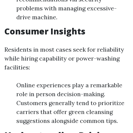
problems with managing excessive-
drive machine.
Consumer Insights
Residents in most cases seek for reliability
while hiring capability or power-washing
facilities:
Online experiences play a remarkable
role in person decision-making.
Customers generally tend to prioritize
carriers that offer green cleansing
suggestions alongside common tips.