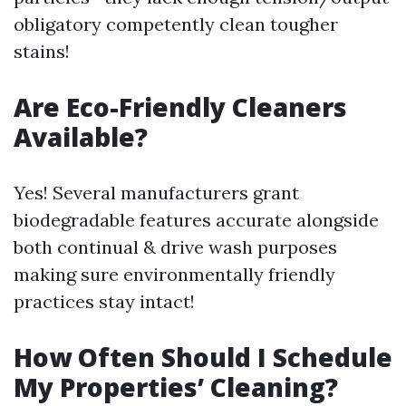
obligatory competently clean tougher
stains!
Are Eco-Friendly Cleaners
Available?
Yes! Several manufacturers grant
biodegradable features accurate alongside
both continual & drive wash purposes
making sure environmentally friendly
practices stay intact!
How Often Should I Schedule
My Properties’ Cleaning?