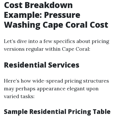
Cost Breakdown
Example: Pressure
Washing Cape Coral Cost
Let’s dive into a few specifics about pricing
versions regular within Cape Coral:
Residential Services
Here’s how wide-spread pricing structures
may perhaps appearance elegant upon
varied tasks:
Sample Residential Pricing Table