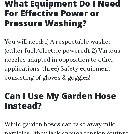
What Equipment Do I Need
For Effective Power or
Pressure Washing?
You will need: 1) A respectable washer
(either fuel/electric powered). 2) Various
nozzles adapted in opposition to other
applications. three) Safety equipment
consisting of gloves & goggles!
Can I Use My Garden Hose
Instead?
While garden hoses can take away mild
particles—they lack enough tension/output