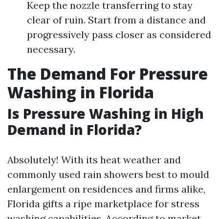
Keep the nozzle transferring to stay
clear of ruin. Start from a distance and
progressively pass closer as considered
necessary.
The Demand For Pressure
Washing in Florida
Is Pressure Washing in High
Demand in Florida?
Absolutely! With its heat weather and
commonly used rain showers best to mould
enlargement on residences and firms alike,
Florida gifts a ripe marketplace for stress
washing capabilities. According to market