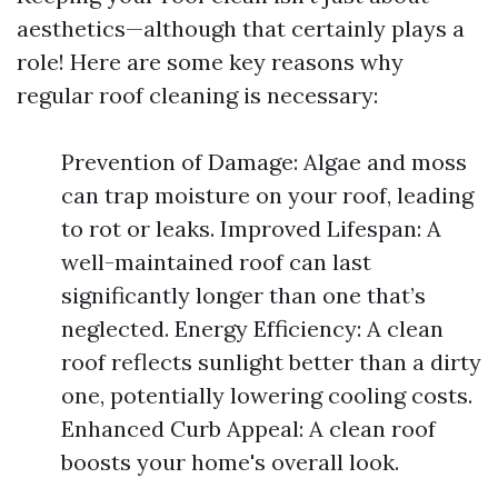
aesthetics—although that certainly plays a
role! Here are some key reasons why
regular roof cleaning is necessary:
Prevention of Damage: Algae and moss
can trap moisture on your roof, leading
to rot or leaks. Improved Lifespan: A
well-maintained roof can last
significantly longer than one that’s
neglected. Energy Efficiency: A clean
roof reflects sunlight better than a dirty
one, potentially lowering cooling costs.
Enhanced Curb Appeal: A clean roof
boosts your home's overall look.