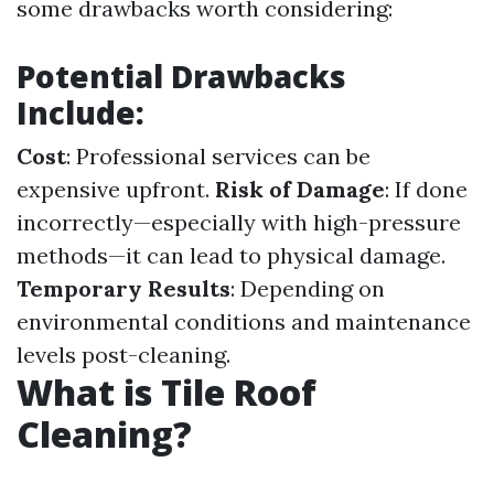
some drawbacks worth considering:
Potential Drawbacks
Include:
Cost
: Professional services can be
expensive upfront.
Risk of Damage
: If done
incorrectly—especially with high-pressure
methods—it can lead to physical damage.
Temporary Results
: Depending on
environmental conditions and maintenance
levels post-cleaning.
What is Tile Roof
Cleaning?