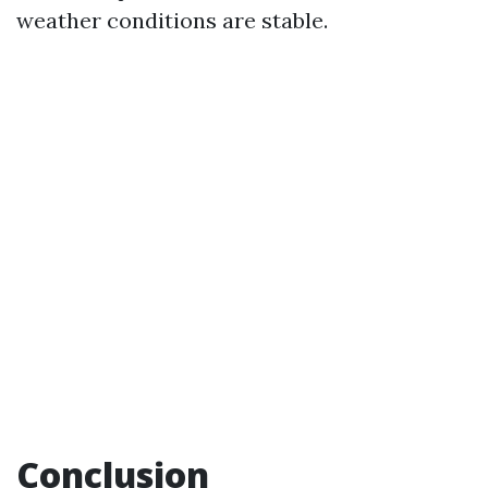
weather conditions are stable.
Conclusion