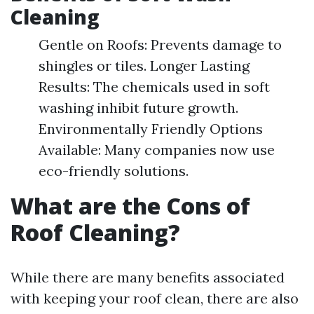
Cleaning
Gentle on Roofs: Prevents damage to
shingles or tiles. Longer Lasting
Results: The chemicals used in soft
washing inhibit future growth.
Environmentally Friendly Options
Available: Many companies now use
eco-friendly solutions.
What are the Cons of
Roof Cleaning?
While there are many benefits associated
with keeping your roof clean, there are also