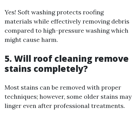
Yes! Soft washing protects roofing
materials while effectively removing debris
compared to high-pressure washing which
might cause harm.
5. Will roof cleaning remove
stains completely?
Most stains can be removed with proper
techniques; however, some older stains may
linger even after professional treatments.