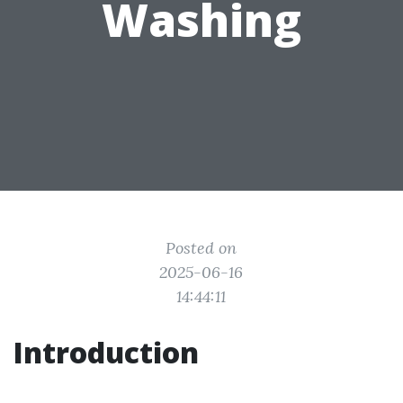
Washing
Posted on
2025-06-16
14:44:11
Introduction