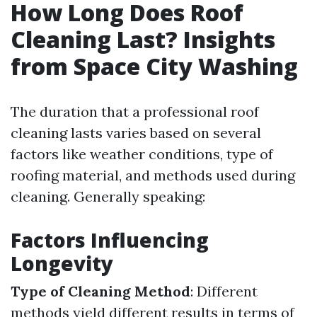
How Long Does Roof
Cleaning Last? Insights
from Space City Washing
The duration that a professional roof
cleaning lasts varies based on several
factors like weather conditions, type of
roofing material, and methods used during
cleaning. Generally speaking:
Factors Influencing
Longevity
Type of Cleaning Method
: Different
methods yield different results in terms of