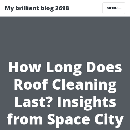
My brilliant blog 2698
MENU
How Long Does
Roof Cleaning
Last? Insights
from Space City