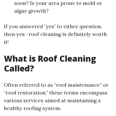
soon? Is your area prone to mold or
algae growth?
If you answered "yes" to either question,
then yes—roof cleaning is definitely worth
it!
What is Roof Cleaning
Called?
Often referred to as “roof maintenance” or
“roof restoration,” these terms encompass
various services aimed at maintaining a
healthy roofing system.