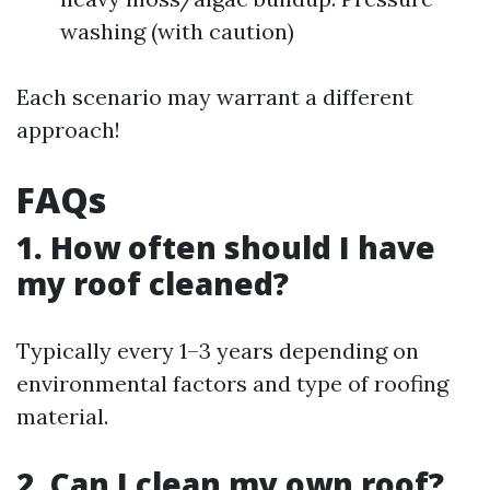
washing (with caution)
Each scenario may warrant a different
approach!
FAQs
1. How often should I have
my roof cleaned?
Typically every 1–3 years depending on
environmental factors and type of roofing
material.
2. Can I clean my own roof?