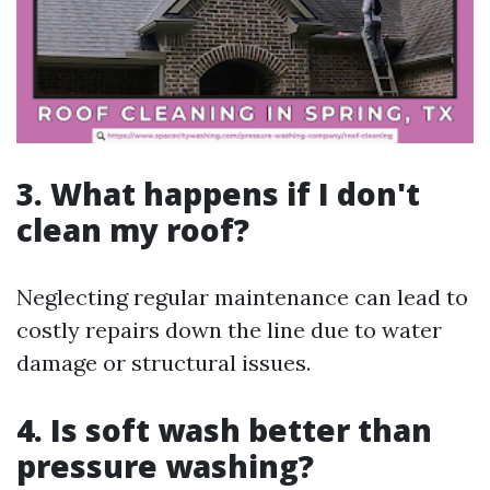
3. What happens if I don't
clean my roof?
Neglecting regular maintenance can lead to
costly repairs down the line due to water
damage or structural issues.
4. Is soft wash better than
pressure washing?