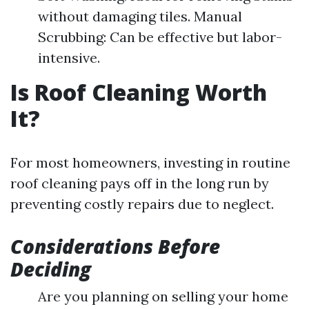
without damaging tiles. Manual
Scrubbing: Can be effective but labor-
intensive.
Is Roof Cleaning Worth
It?
For most homeowners, investing in routine
roof cleaning pays off in the long run by
preventing costly repairs due to neglect.
Considerations Before
Deciding
Are you planning on selling your home