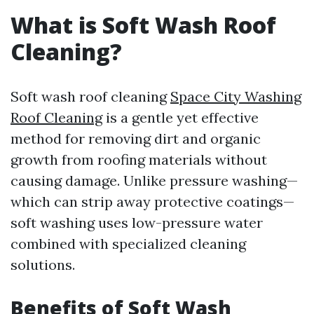
What is Soft Wash Roof
Cleaning?
Soft wash roof cleaning
Space City Washing
Roof Cleaning
is a gentle yet effective
method for removing dirt and organic
growth from roofing materials without
causing damage. Unlike pressure washing—
which can strip away protective coatings—
soft washing uses low-pressure water
combined with specialized cleaning
solutions.
Benefits of Soft Wash