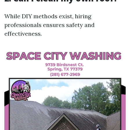
While DIY methods exist, hiring
professionals ensures safety and
effectiveness.