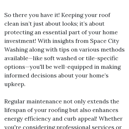
So there you have it! Keeping your roof
clean isn’t just about looks; it’s about
protecting an essential part of your home
investment! With insights from Space City
Washing along with tips on various methods
available—like soft washed or tile-specific
options—you'll be well-equipped in making
informed decisions about your home’s
upkeep.
Regular maintenance not only extends the
lifespan of your roofing but also enhances
energy efficiency and curb appeal! Whether
you're considering professional services or