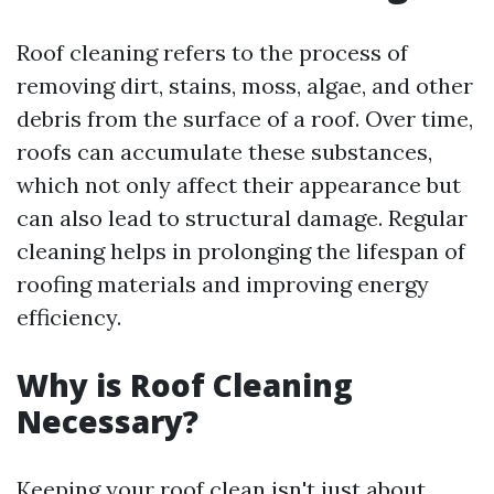
Roof cleaning refers to the process of
removing dirt, stains, moss, algae, and other
debris from the surface of a roof. Over time,
roofs can accumulate these substances,
which not only affect their appearance but
can also lead to structural damage. Regular
cleaning helps in prolonging the lifespan of
roofing materials and improving energy
efficiency.
Why is Roof Cleaning
Necessary?
Keeping your roof clean isn't just about