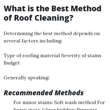
What is the Best Method
of Roof Cleaning?
Determining the best method depends on
several factors including:
Type of roofing material Severity of stains
Budget
Generally speaking:
Recommended Methods
For minor stains: Soft wash method For
heavy moss/algae buildup: Pressure