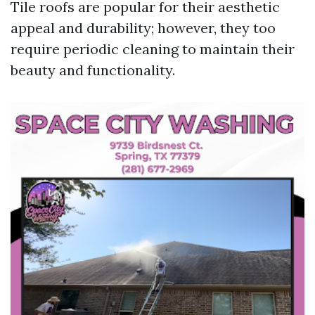
Tile roofs are popular for their aesthetic
appeal and durability; however, they too
require periodic cleaning to maintain their
beauty and functionality.