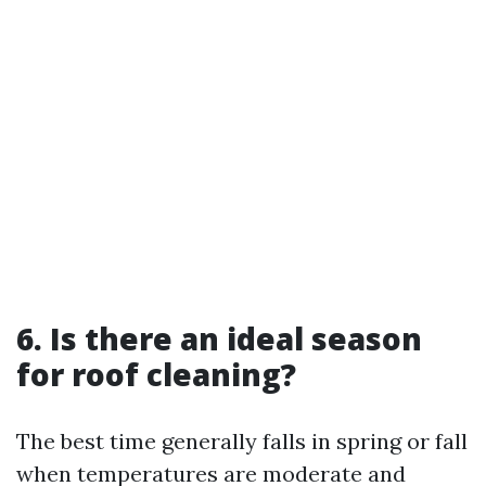
6. Is there an ideal season
for roof cleaning?
The best time generally falls in spring or fall
when temperatures are moderate and