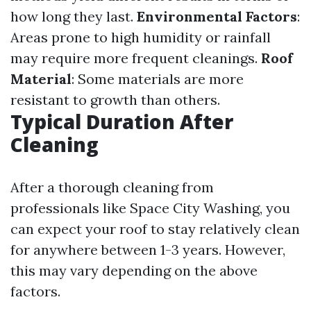
how long they last.
Environmental Factors
:
Areas prone to high humidity or rainfall
may require more frequent cleanings.
Roof
Material
: Some materials are more
resistant to growth than others.
Typical Duration After
Cleaning
After a thorough cleaning from
professionals like Space City Washing, you
can expect your roof to stay relatively clean
for anywhere between 1-3 years. However,
this may vary depending on the above
factors.