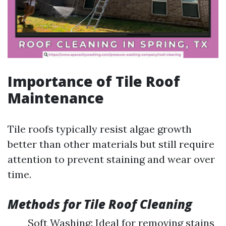
Importance of Tile Roof
Maintenance
Tile roofs typically resist algae growth
better than other materials but still require
attention to prevent staining and wear over
time.
Methods for Tile Roof Cleaning
Soft Washing: Ideal for removing stains