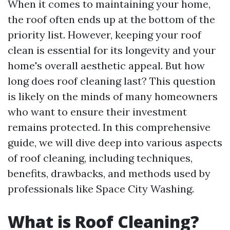
When it comes to maintaining your home,
the roof often ends up at the bottom of the
priority list. However, keeping your roof
clean is essential for its longevity and your
home's overall aesthetic appeal. But how
long does roof cleaning last? This question
is likely on the minds of many homeowners
who want to ensure their investment
remains protected. In this comprehensive
guide, we will dive deep into various aspects
of roof cleaning, including techniques,
benefits, drawbacks, and methods used by
professionals like Space City Washing.
What is Roof Cleaning?