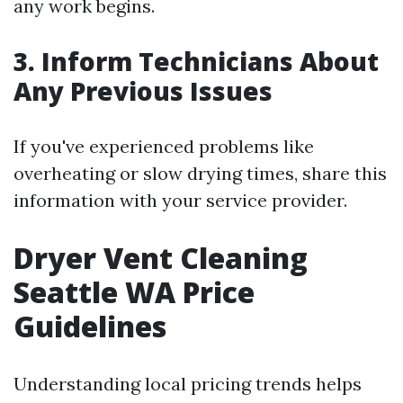
any work begins.
3. Inform Technicians About
Any Previous Issues
If you've experienced problems like
overheating or slow drying times, share this
information with your service provider.
Dryer Vent Cleaning
Seattle WA Price
Guidelines
Understanding local pricing trends helps