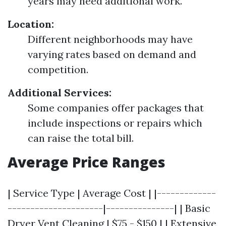
years may need additional work.
Location:
Different neighborhoods may have
varying rates based on demand and
competition.
Additional Services:
Some companies offer packages that
include inspections or repairs which
can raise the total bill.
Average Price Ranges
| Service Type | Average Cost | |-------------
---------------------|---------------| | Basic
Dryer Vent Cleaning | $75 - $150 | | Extensive