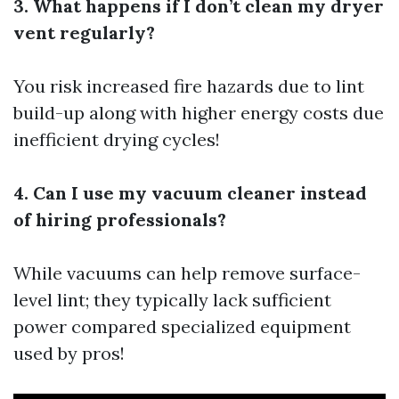
3. What happens if I don’t clean my dryer
vent regularly?
You risk increased fire hazards due to lint
build-up along with higher energy costs due
inefficient drying cycles!
4. Can I use my vacuum cleaner instead
of hiring professionals?
While vacuums can help remove surface-
level lint; they typically lack sufficient
power compared specialized equipment
used by pros!