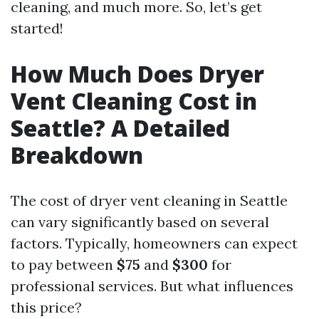
cleaning, and much more. So, let’s get
started!
How Much Does Dryer
Vent Cleaning Cost in
Seattle? A Detailed
Breakdown
The cost of dryer vent cleaning in Seattle
can vary significantly based on several
factors. Typically, homeowners can expect
to pay between
$75
and
$300
for
professional services. But what influences
this price?