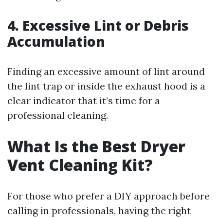
4. Excessive Lint or Debris
Accumulation
Finding an excessive amount of lint around
the lint trap or inside the exhaust hood is a
clear indicator that it’s time for a
professional cleaning.
What Is the Best Dryer
Vent Cleaning Kit?
For those who prefer a DIY approach before
calling in professionals, having the right