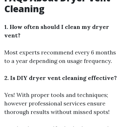
Cleaning
1. How often should I clean my dryer
vent?
Most experts recommend every 6 months
to a year depending on usage frequency.
2. Is DIY dryer vent cleaning effective?
Yes! With proper tools and techniques;
however professional services ensure
thorough results without missed spots!