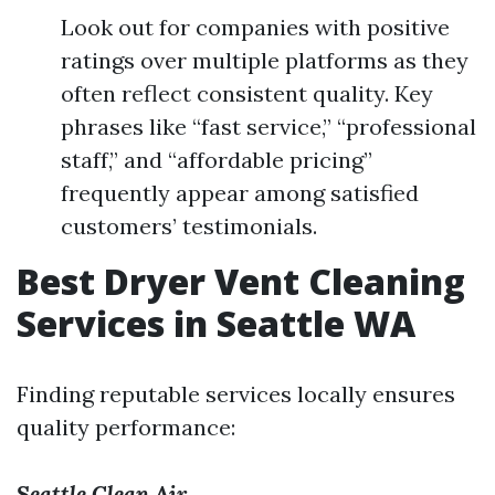
Look out for companies with positive
ratings over multiple platforms as they
often reflect consistent quality. Key
phrases like “fast service,” “professional
staff,” and “affordable pricing”
frequently appear among satisfied
customers’ testimonials.
Best Dryer Vent Cleaning
Services in Seattle WA
Finding reputable services locally ensures
quality performance:
Seattle Clean Air