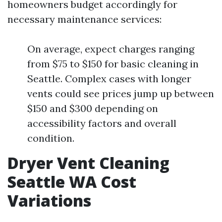
homeowners budget accordingly for
necessary maintenance services:
On average, expect charges ranging
from $75 to $150 for basic cleaning in
Seattle. Complex cases with longer
vents could see prices jump up between
$150 and $300 depending on
accessibility factors and overall
condition.
Dryer Vent Cleaning
Seattle WA Cost
Variations