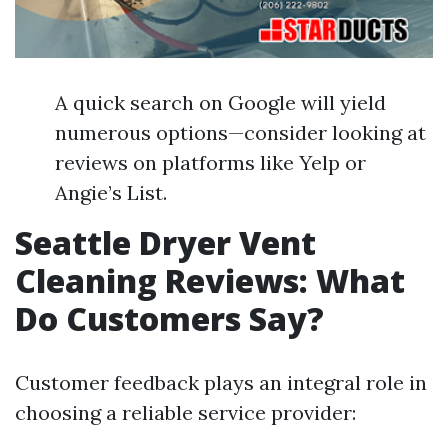
A quick search on Google will yield
numerous options—consider looking at
reviews on platforms like Yelp or
Angie’s List.
Seattle Dryer Vent
Cleaning Reviews: What
Do Customers Say?
Customer feedback plays an integral role in
choosing a reliable service provider: