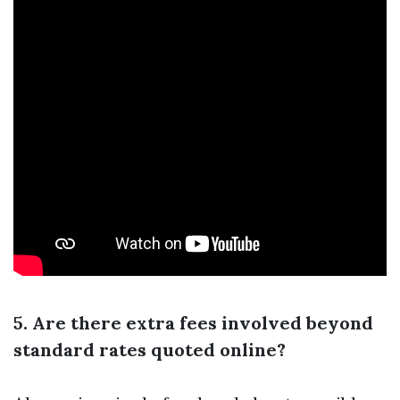
5. Are there extra fees involved beyond
standard rates quoted online?