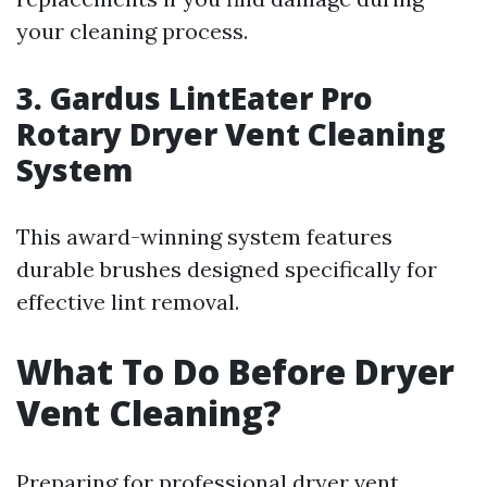
your cleaning process.
3. Gardus LintEater Pro
Rotary Dryer Vent Cleaning
System
This award-winning system features
durable brushes designed specifically for
effective lint removal.
What To Do Before Dryer
Vent Cleaning?
Preparing for professional dryer vent