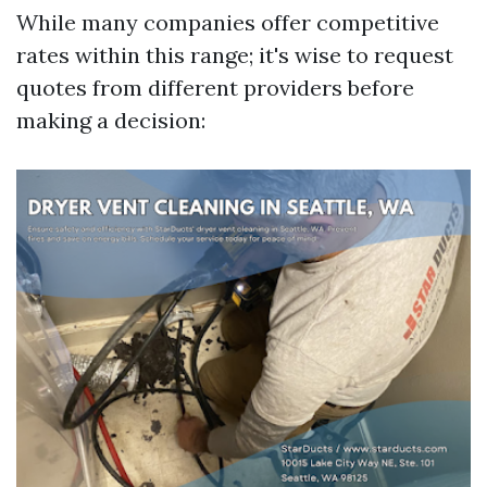
While many companies offer competitive
rates within this range; it's wise to request
quotes from different providers before
making a decision: