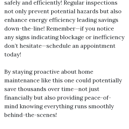
safely and efficiently! Regular inspections
not only prevent potential hazards but also
enhance energy efficiency leading savings
down-the-line! Remember—if you notice
any signs indicating blockage or inefficiency
don’t hesitate—schedule an appointment
today!
By staying proactive about home
maintenance like this one could potentially
save thousands over time—not just
financially but also providing peace-of-
mind knowing everything runs smoothly
behind-the-scenes!