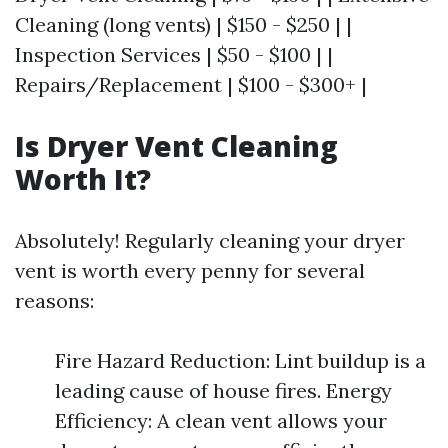
Cleaning (long vents) | $150 - $250 | |
Inspection Services | $50 - $100 | |
Repairs/Replacement | $100 - $300+ |
Is Dryer Vent Cleaning
Worth It?
Absolutely! Regularly cleaning your dryer
vent is worth every penny for several
reasons:
Fire Hazard Reduction: Lint buildup is a
leading cause of house fires. Energy
Efficiency: A clean vent allows your