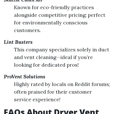
Known for eco-friendly practices
alongside competitive pricing; perfect
for environmentally conscious
customers.
Lint Busters
This company specializes solely in duct
and vent cleaning—ideal if you’re
looking for dedicated pros!
ProVent Solutions
Highly rated by locals on Reddit forums;
often praised for their customer
service experience!
FAQs About Dryer Vent