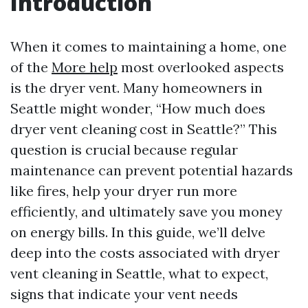
Introduction
When it comes to maintaining a home, one
of the
More help
most overlooked aspects
is the dryer vent. Many homeowners in
Seattle might wonder, “How much does
dryer vent cleaning cost in Seattle?” This
question is crucial because regular
maintenance can prevent potential hazards
like fires, help your dryer run more
efficiently, and ultimately save you money
on energy bills. In this guide, we’ll delve
deep into the costs associated with dryer
vent cleaning in Seattle, what to expect,
signs that indicate your vent needs