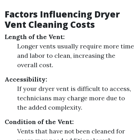
Factors Influencing Dryer
Vent Cleaning Costs
Length of the Vent:
Longer vents usually require more time
and labor to clean, increasing the
overall cost.
Accessibility:
If your dryer vent is difficult to access,
technicians may charge more due to
the added complexity.
Condition of the Vent:
Vents that have not been cleaned for