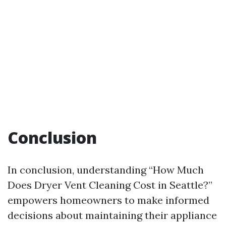
Conclusion
In conclusion, understanding “How Much
Does Dryer Vent Cleaning Cost in Seattle?”
empowers homeowners to make informed
decisions about maintaining their appliance