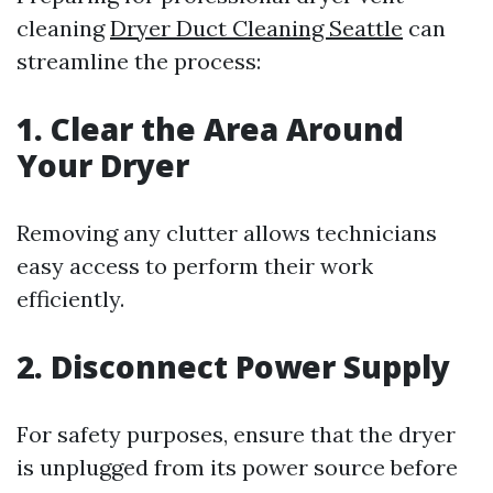
cleaning
Dryer Duct Cleaning Seattle
can
streamline the process:
1. Clear the Area Around
Your Dryer
Removing any clutter allows technicians
easy access to perform their work
efficiently.
2. Disconnect Power Supply
For safety purposes, ensure that the dryer
is unplugged from its power source before