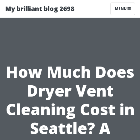
My brilliant blog 2698
MENU
How Much Does
Dryer Vent
Cleaning Cost in
Seattle? A