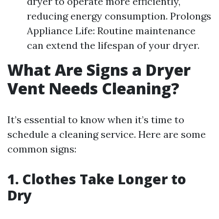
dryer to operate more efficiently,
reducing energy consumption. Prolongs
Appliance Life: Routine maintenance
can extend the lifespan of your dryer.
What Are Signs a Dryer
Vent Needs Cleaning?
It’s essential to know when it’s time to
schedule a cleaning service. Here are some
common signs:
1. Clothes Take Longer to
Dry