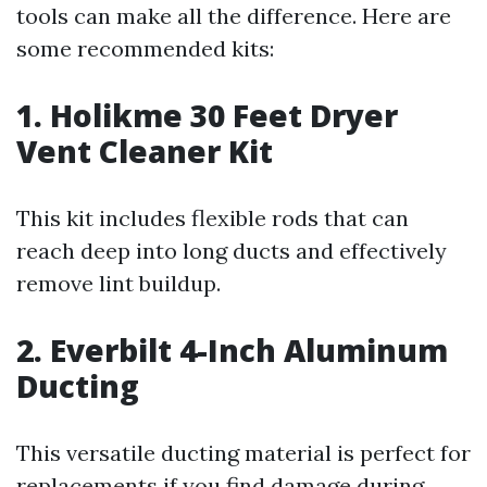
tools can make all the difference. Here are
some recommended kits:
1. Holikme 30 Feet Dryer
Vent Cleaner Kit
This kit includes flexible rods that can
reach deep into long ducts and effectively
remove lint buildup.
2. Everbilt 4-Inch Aluminum
Ducting
This versatile ducting material is perfect for
replacements if you find damage during