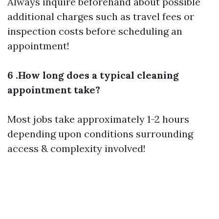
Always inquire beforehand about possible
additional charges such as travel fees or
inspection costs before scheduling an
appointment!
6 .How long does a typical cleaning
appointment take?
Most jobs take approximately 1-2 hours
depending upon conditions surrounding
access & complexity involved!