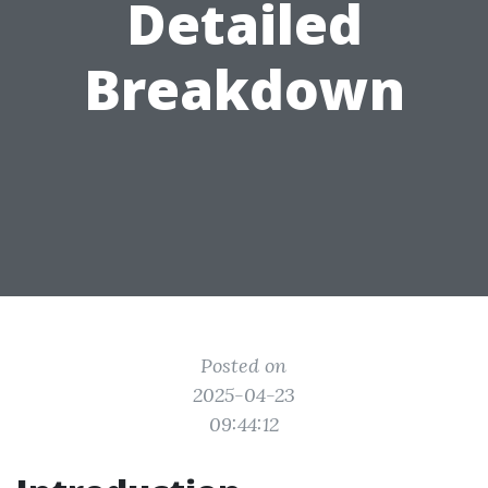
Detailed
Breakdown
Posted on
2025-04-23
09:44:12