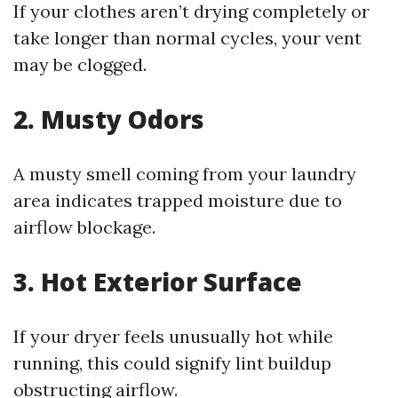
If your clothes aren’t drying completely or
take longer than normal cycles, your vent
may be clogged.
2. Musty Odors
A musty smell coming from your laundry
area indicates trapped moisture due to
airflow blockage.
3. Hot Exterior Surface
If your dryer feels unusually hot while
running, this could signify lint buildup
obstructing airflow.