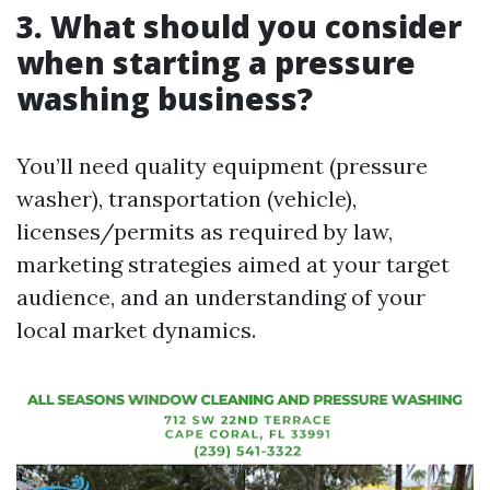
3. What should you consider
when starting a pressure
washing business?
You’ll need quality equipment (pressure
washer), transportation (vehicle),
licenses/permits as required by law,
marketing strategies aimed at your target
audience, and an understanding of your
local market dynamics.