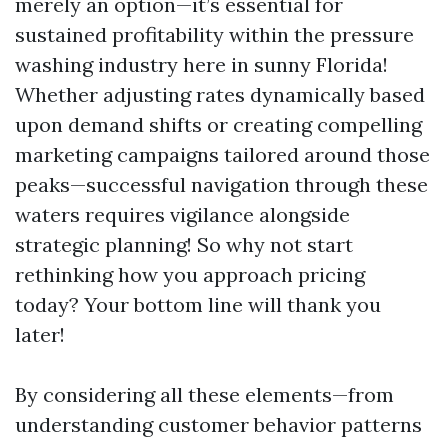
merely an option—it’s essential for
sustained profitability within the pressure
washing industry here in sunny Florida!
Whether adjusting rates dynamically based
upon demand shifts or creating compelling
marketing campaigns tailored around those
peaks—successful navigation through these
waters requires vigilance alongside
strategic planning! So why not start
rethinking how you approach pricing
today? Your bottom line will thank you
later!
By considering all these elements—from
understanding customer behavior patterns