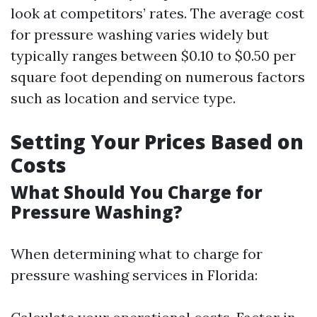
look at competitors’ rates. The average cost
for pressure washing varies widely but
typically ranges between $0.10 to $0.50 per
square foot depending on numerous factors
such as location and service type.
Setting Your Prices Based on
Costs
What Should You Charge for
Pressure Washing?
When determining what to charge for
pressure washing services in Florida: