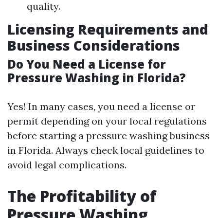
quality.
Licensing Requirements and
Business Considerations
Do You Need a License for
Pressure Washing in Florida?
Yes! In many cases, you need a license or
permit depending on your local regulations
before starting a pressure washing business
in Florida. Always check local guidelines to
avoid legal complications.
The Profitability of
Pressure Washing