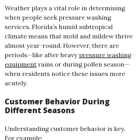
Weather plays a vital role in determining
when people seek pressure washing
services. Florida’s humid subtropical
climate means that mold and mildew thrive
almost year-round. However, there are
periods—like after heavy
pressure washing
equipment
rains or during pollen season—
when residents notice these issues more
acutely.
Customer Behavior During
Different Seasons
Understanding customer behavior is key.
For example: