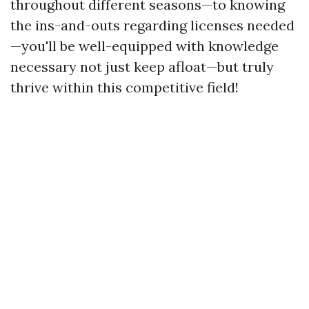
throughout different seasons—to knowing
the ins-and-outs regarding licenses needed
—you'll be well-equipped with knowledge
necessary not just keep afloat—but truly
thrive within this competitive field!