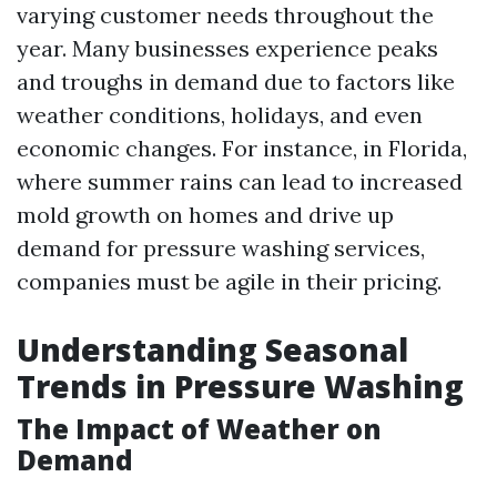
varying customer needs throughout the
year. Many businesses experience peaks
and troughs in demand due to factors like
weather conditions, holidays, and even
economic changes. For instance, in Florida,
where summer rains can lead to increased
mold growth on homes and drive up
demand for pressure washing services,
companies must be agile in their pricing.
Understanding Seasonal
Trends in Pressure Washing
The Impact of Weather on
Demand