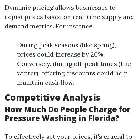
Dynamic pricing allows businesses to
adjust prices based on real-time supply and
demand metrics. For instance:
During peak seasons (like spring),
prices could increase by 20%.
Conversely, during off-peak times (like
winter), offering discounts could help
maintain cash flow.
Competitive Analysis
How Much Do People Charge for
Pressure Washing in Florida?
To effectively set your prices, it's crucial to