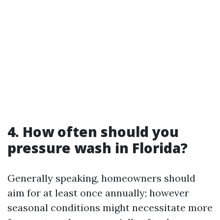
4. How often should you
pressure wash in Florida?
Generally speaking, homeowners should
aim for at least once annually; however
seasonal conditions might necessitate more