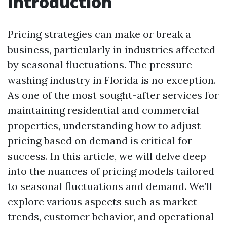
Introduction
Pricing strategies can make or break a
business, particularly in industries affected
by seasonal fluctuations. The pressure
washing industry in Florida is no exception.
As one of the most sought-after services for
maintaining residential and commercial
properties, understanding how to adjust
pricing based on demand is critical for
success. In this article, we will delve deep
into the nuances of pricing models tailored
to seasonal fluctuations and demand. We’ll
explore various aspects such as market
trends, customer behavior, and operational