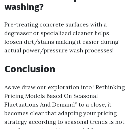
washing?
Pre-treating concrete surfaces with a
degreaser or specialized cleaner helps
loosen dirt/stains making it easier during
actual power/pressure wash processes!
Conclusion
As we draw our exploration into “Rethinking
Pricing Models Based On Seasonal
Fluctuations And Demand” to a close, it
becomes clear that adapting your pricing
strategy according to seasonal trends is not