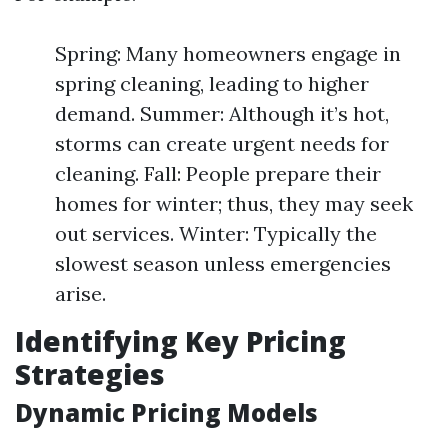
Spring: Many homeowners engage in
spring cleaning, leading to higher
demand. Summer: Although it’s hot,
storms can create urgent needs for
cleaning. Fall: People prepare their
homes for winter; thus, they may seek
out services. Winter: Typically the
slowest season unless emergencies
arise.
Identifying Key Pricing
Strategies
Dynamic Pricing Models