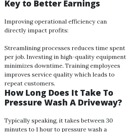
Key to Better Earnings
Improving operational efficiency can
directly impact profits:
Streamlining processes reduces time spent
per job. Investing in high-quality equipment
minimizes downtime. Training employees
improves service quality which leads to
repeat customers.
How Long Does It Take To
Pressure Wash A Driveway?
Typically speaking, it takes between 30
minutes to 1 hour to pressure wash a