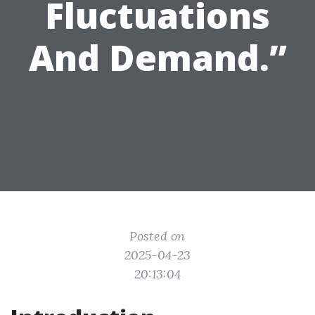
Fluctuations
And Demand.”
Posted on
2025-04-23
20:13:04