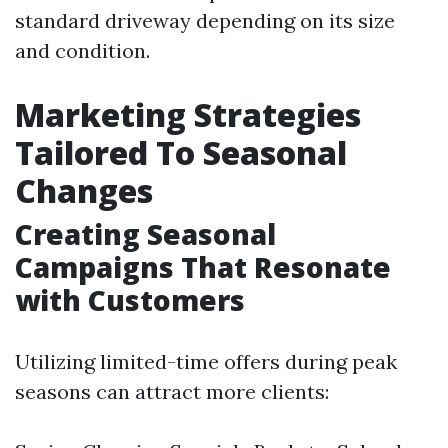
standard driveway depending on its size
and condition.
Marketing Strategies
Tailored To Seasonal
Changes
Creating Seasonal
Campaigns That Resonate
with Customers
Utilizing limited-time offers during peak
seasons can attract more clients: