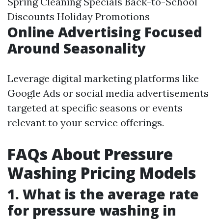
Spring Cleaning Specials Back-to-School
Discounts Holiday Promotions
Online Advertising Focused
Around Seasonality
Leverage digital marketing platforms like
Google Ads or social media advertisements
targeted at specific seasons or events
relevant to your service offerings.
FAQs About Pressure
Washing Pricing Models
1. What is the average rate
for pressure washing in