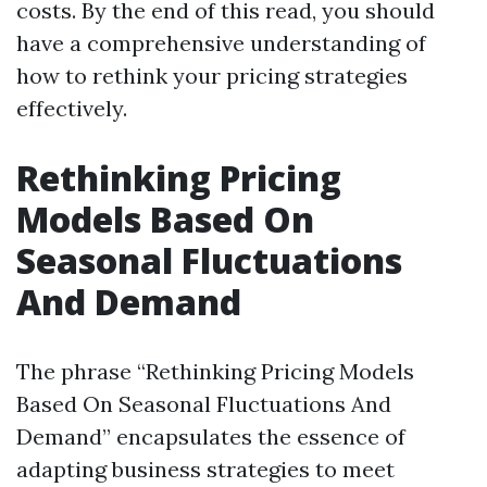
costs. By the end of this read, you should
have a comprehensive understanding of
how to rethink your pricing strategies
effectively.
Rethinking Pricing
Models Based On
Seasonal Fluctuations
And Demand
The phrase “Rethinking Pricing Models
Based On Seasonal Fluctuations And
Demand” encapsulates the essence of
adapting business strategies to meet