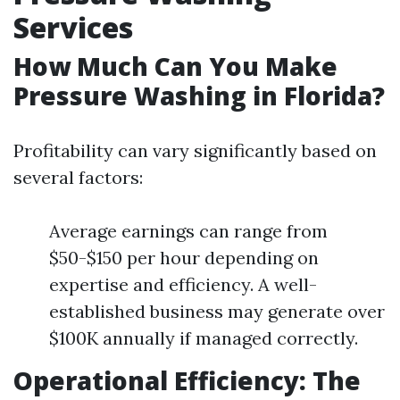
Services
How Much Can You Make
Pressure Washing in Florida?
Profitability can vary significantly based on
several factors:
Average earnings can range from
$50-$150 per hour depending on
expertise and efficiency. A well-
established business may generate over
$100K annually if managed correctly.
Operational Efficiency: The