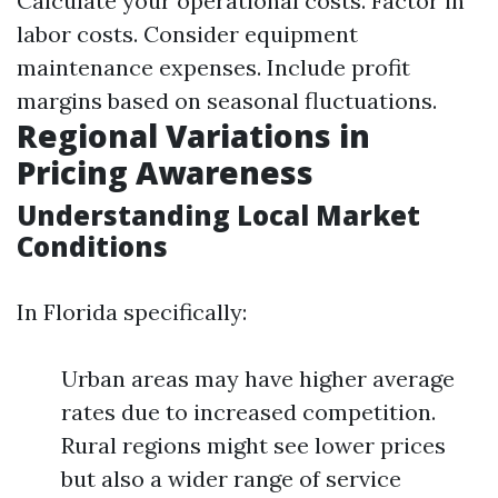
Calculate your operational costs. Factor in
labor costs. Consider equipment
maintenance expenses. Include profit
margins based on seasonal fluctuations.
Regional Variations in
Pricing Awareness
Understanding Local Market
Conditions
In Florida specifically:
Urban areas may have higher average
rates due to increased competition.
Rural regions might see lower prices
but also a wider range of service