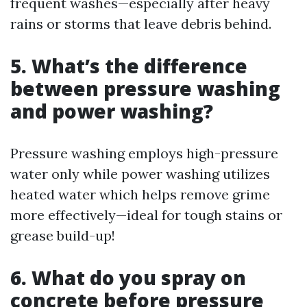
frequent washes—especially after heavy
rains or storms that leave debris behind.
5. What’s the difference
between pressure washing
and power washing?
Pressure washing employs high-pressure
water only while power washing utilizes
heated water which helps remove grime
more effectively—ideal for tough stains or
grease build-up!
6. What do you spray on
concrete before pressure