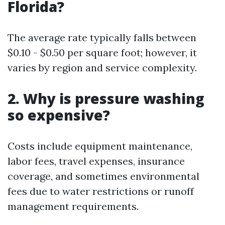
Florida?
The average rate typically falls between
$0.10 - $0.50 per square foot; however, it
varies by region and service complexity.
2. Why is pressure washing
so expensive?
Costs include equipment maintenance,
labor fees, travel expenses, insurance
coverage, and sometimes environmental
fees due to water restrictions or runoff
management requirements.