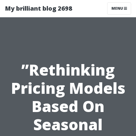
My brilliant blog 2698
MENU
”Rethinking
Pricing Models
Based On
Seasonal