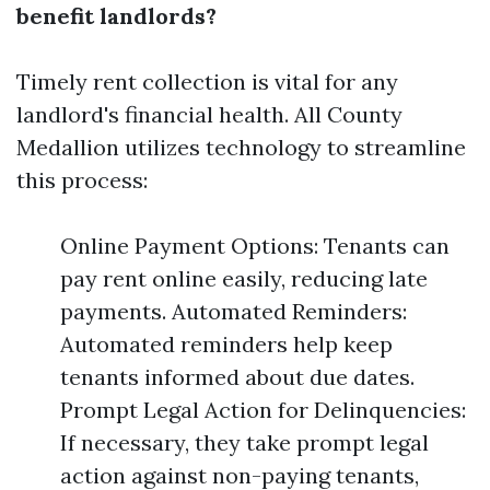
benefit landlords?
Timely rent collection is vital for any
landlord's financial health. All County
Medallion utilizes technology to streamline
this process:
Online Payment Options: Tenants can
pay rent online easily, reducing late
payments. Automated Reminders:
Automated reminders help keep
tenants informed about due dates.
Prompt Legal Action for Delinquencies:
If necessary, they take prompt legal
action against non-paying tenants,