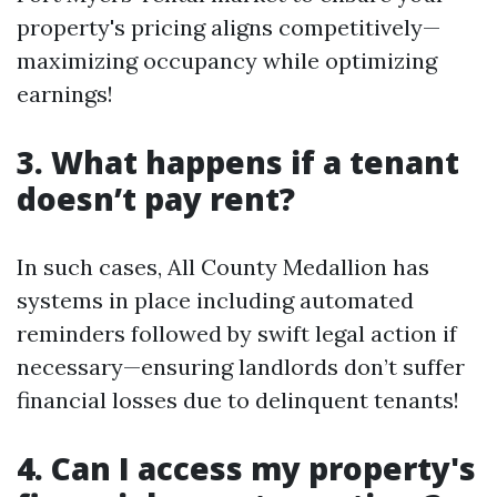
property's pricing aligns competitively—
maximizing occupancy while optimizing
earnings!
3. What happens if a tenant
doesn’t pay rent?
In such cases, All County Medallion has
systems in place including automated
reminders followed by swift legal action if
necessary—ensuring landlords don’t suffer
financial losses due to delinquent tenants!
4. Can I access my property's