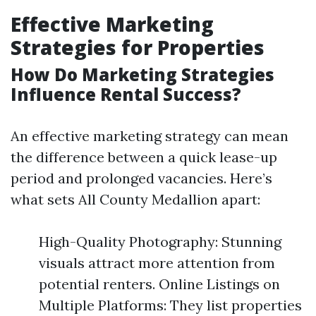
Effective Marketing
Strategies for Properties
How Do Marketing Strategies
Influence Rental Success?
An effective marketing strategy can mean
the difference between a quick lease-up
period and prolonged vacancies. Here’s
what sets All County Medallion apart:
High-Quality Photography: Stunning
visuals attract more attention from
potential renters. Online Listings on
Multiple Platforms: They list properties