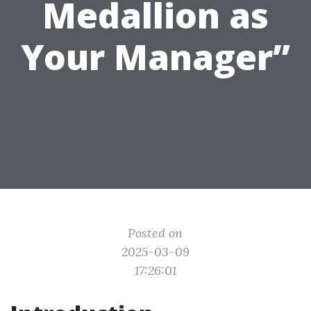
Medallion as
Your Manager”
Posted on
2025-03-09
17:26:01