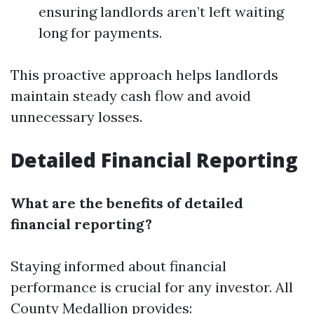
ensuring landlords aren’t left waiting
long for payments.
This proactive approach helps landlords
maintain steady cash flow and avoid
unnecessary losses.
Detailed Financial Reporting
What are the benefits of detailed
financial reporting?
Staying informed about financial
performance is crucial for any investor. All
County Medallion provides: