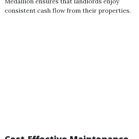
Medallion ensures that landlords enjoy
consistent cash flow from their properties.