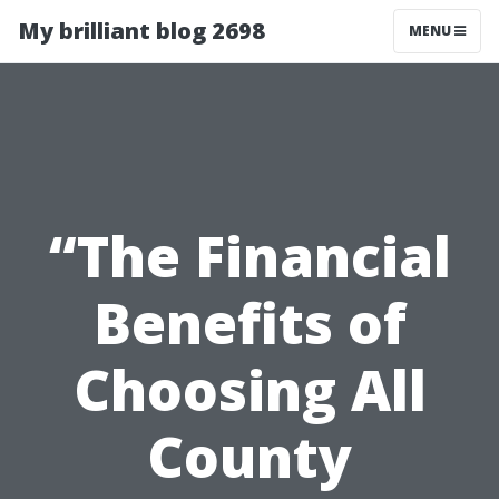
My brilliant blog 2698
MENU
“The Financial
Benefits of
Choosing All
County