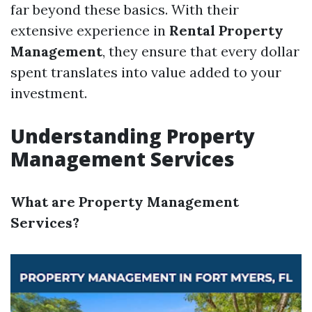
far beyond these basics. With their
extensive experience in
Rental Property
Management
, they ensure that every dollar
spent translates into value added to your
investment.
Understanding Property
Management Services
What are Property Management
Services?