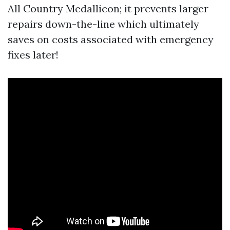
All Country Medallicon; it prevents larger
repairs down-the-line which ultimately
saves on costs associated with emergency
fixes later!