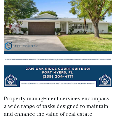
Property management services encompass
a wide range of tasks designed to maintain
and enhance the value of real estate