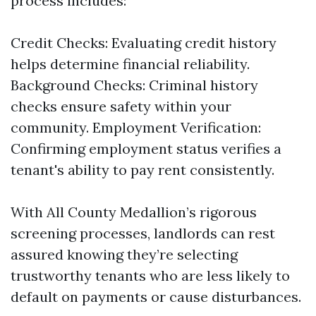
process includes:
Credit Checks: Evaluating credit history
helps determine financial reliability.
Background Checks: Criminal history
checks ensure safety within your
community. Employment Verification:
Confirming employment status verifies a
tenant's ability to pay rent consistently.
With All County Medallion’s rigorous
screening processes, landlords can rest
assured knowing they’re selecting
trustworthy tenants who are less likely to
default on payments or cause disturbances.