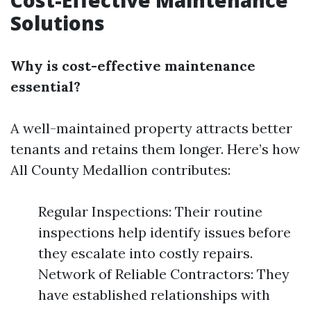
Cost-Effective Maintenance
Solutions
Why is cost-effective maintenance
essential?
A well-maintained property attracts better
tenants and retains them longer. Here’s how
All County Medallion contributes:
Regular Inspections: Their routine
inspections help identify issues before
they escalate into costly repairs.
Network of Reliable Contractors: They
have established relationships with