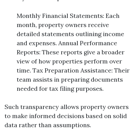
Monthly Financial Statements: Each
month, property owners receive
detailed statements outlining income
and expenses. Annual Performance
Reports: These reports give a broader
view of how properties perform over
time. Tax Preparation Assistance: Their
team assists in preparing documents
needed for tax filing purposes.
Such transparency allows property owners
to make informed decisions based on solid
data rather than assumptions.