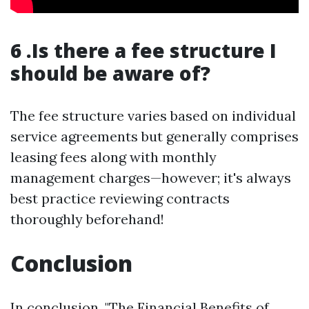
6 .Is there a fee structure I
should be aware of?
The fee structure varies based on individual
service agreements but generally comprises
leasing fees along with monthly
management charges—however; it's always
best practice reviewing contracts
thoroughly beforehand!
Conclusion
In conclusion, "The Financial Benefits of