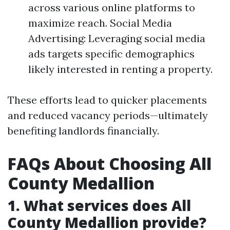
across various online platforms to
maximize reach. Social Media
Advertising: Leveraging social media
ads targets specific demographics
likely interested in renting a property.
These efforts lead to quicker placements
and reduced vacancy periods—ultimately
benefiting landlords financially.
FAQs About Choosing All
County Medallion
1. What services does All
County Medallion provide?