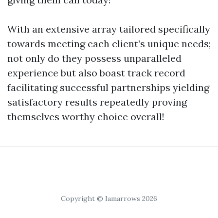
With an extensive array tailored specifically
towards meeting each client’s unique needs;
not only do they possess unparalleled
experience but also boast track record
facilitating successful partnerships yielding
satisfactory results repeatedly proving
themselves worthy choice overall!
Copyright © Iamarrows 2026