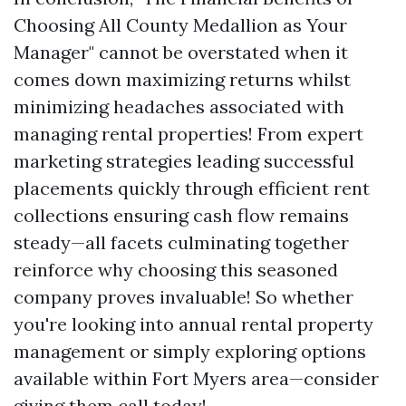
Choosing All County Medallion as Your
Manager" cannot be overstated when it
comes down maximizing returns whilst
minimizing headaches associated with
managing rental properties! From expert
marketing strategies leading successful
placements quickly through efficient rent
collections ensuring cash flow remains
steady—all facets culminating together
reinforce why choosing this seasoned
company proves invaluable! So whether
you're looking into annual rental property
management or simply exploring options
available within Fort Myers area—consider
giving them call today!