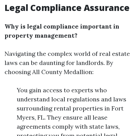
Legal Compliance Assurance
Why is legal compliance important in
property management?
Navigating the complex world of real estate
laws can be daunting for landlords. By
choosing All County Medallion:
You gain access to experts who
understand local regulations and laws
surrounding rental properties in Fort
Myers, FL. They ensure all lease
agreements comply with state laws,
protecting you from potential legal