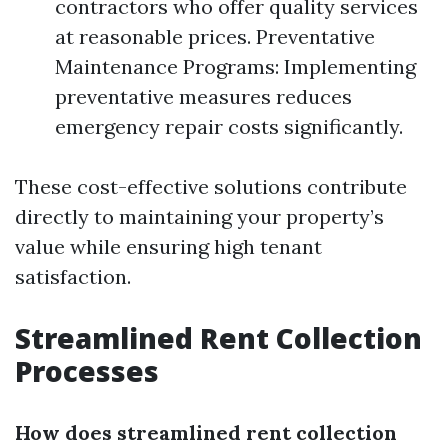
contractors who offer quality services
at reasonable prices. Preventative
Maintenance Programs: Implementing
preventative measures reduces
emergency repair costs significantly.
These cost-effective solutions contribute
directly to maintaining your property’s
value while ensuring high tenant
satisfaction.
Streamlined Rent Collection
Processes
How does streamlined rent collection