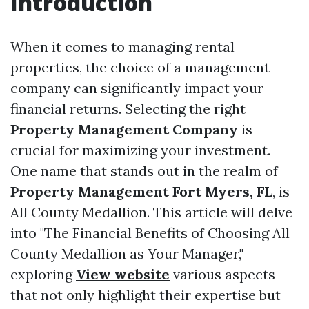
Introduction
When it comes to managing rental
properties, the choice of a management
company can significantly impact your
financial returns. Selecting the right
Property Management Company
is
crucial for maximizing your investment.
One name that stands out in the realm of
Property Management Fort Myers, FL
, is
All County Medallion. This article will delve
into "The Financial Benefits of Choosing All
County Medallion as Your Manager,"
exploring
View website
various aspects
that not only highlight their expertise but