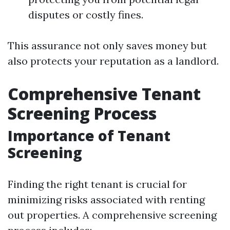
disputes or costly fines.
This assurance not only saves money but
also protects your reputation as a landlord.
Comprehensive Tenant
Screening Process
Importance of Tenant
Screening
Finding the right tenant is crucial for
minimizing risks associated with renting
out properties. A comprehensive screening