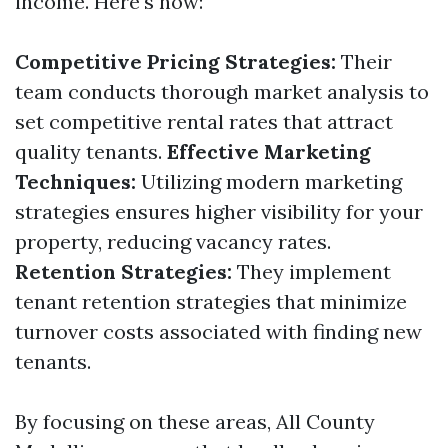
income. Here's how:
Competitive Pricing Strategies:
Their
team conducts thorough market analysis to
set competitive rental rates that attract
quality tenants.
Effective Marketing
Techniques:
Utilizing modern marketing
strategies ensures higher visibility for your
property, reducing vacancy rates.
Retention Strategies:
They implement
tenant retention strategies that minimize
turnover costs associated with finding new
tenants.
By focusing on these areas, All County