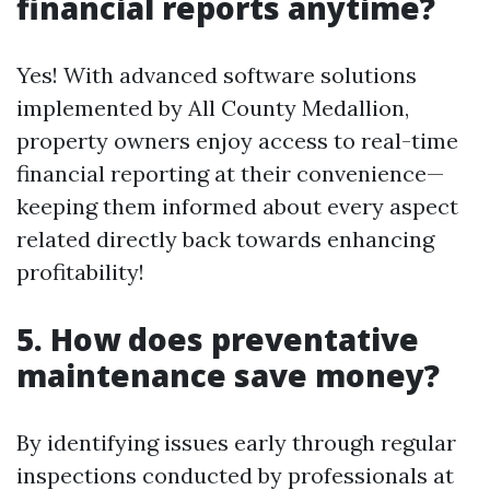
financial reports anytime?
Yes! With advanced software solutions
implemented by All County Medallion,
property owners enjoy access to real-time
financial reporting at their convenience—
keeping them informed about every aspect
related directly back towards enhancing
profitability!
5. How does preventative
maintenance save money?
By identifying issues early through regular
inspections conducted by professionals at