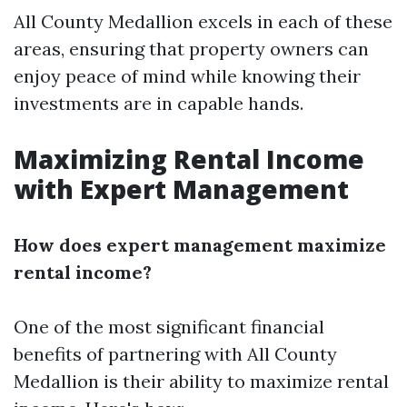
All County Medallion excels in each of these
areas, ensuring that property owners can
enjoy peace of mind while knowing their
investments are in capable hands.
Maximizing Rental Income
with Expert Management
How does expert management maximize
rental income?
One of the most significant financial
benefits of partnering with All County
Medallion is their ability to maximize rental