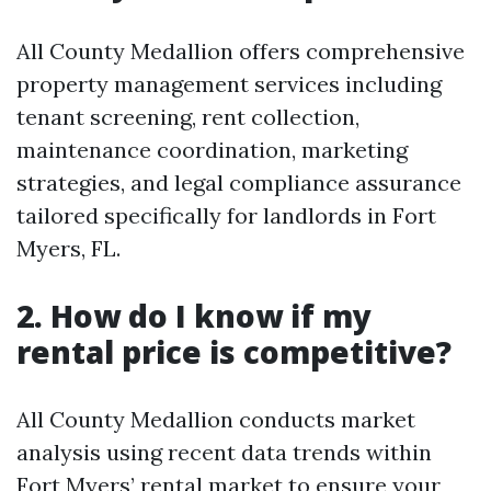
All County Medallion offers comprehensive
property management services including
tenant screening, rent collection,
maintenance coordination, marketing
strategies, and legal compliance assurance
tailored specifically for landlords in Fort
Myers, FL.
2. How do I know if my
rental price is competitive?
All County Medallion conducts market
analysis using recent data trends within
Fort Myers’ rental market to ensure your