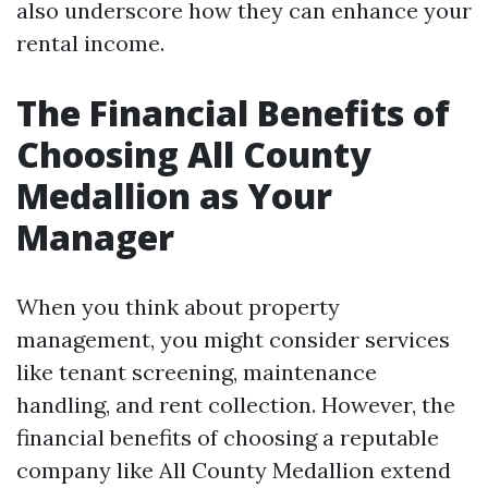
also underscore how they can enhance your
rental income.
The Financial Benefits of
Choosing All County
Medallion as Your
Manager
When you think about property
management, you might consider services
like tenant screening, maintenance
handling, and rent collection. However, the
financial benefits of choosing a reputable
company like All County Medallion extend