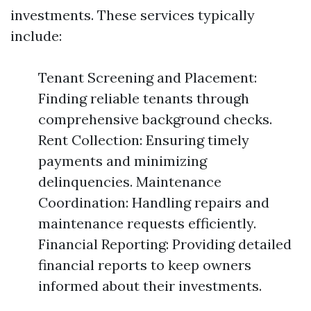
investments. These services typically
include:
Tenant Screening and Placement:
Finding reliable tenants through
comprehensive background checks.
Rent Collection: Ensuring timely
payments and minimizing
delinquencies. Maintenance
Coordination: Handling repairs and
maintenance requests efficiently.
Financial Reporting: Providing detailed
financial reports to keep owners
informed about their investments.