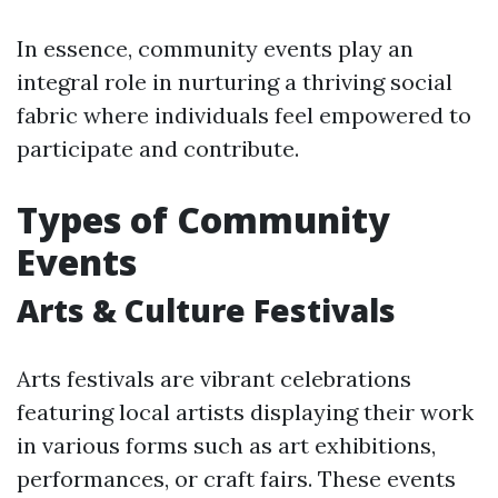
In essence, community events play an
integral role in nurturing a thriving social
fabric where individuals feel empowered to
participate and contribute.
Types of Community
Events
Arts & Culture Festivals
Arts festivals are vibrant celebrations
featuring local artists displaying their work
in various forms such as art exhibitions,
performances, or craft fairs. These events