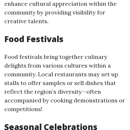
enhance cultural appreciation within the
community by providing visibility for
creative talents.
Food Festivals
Food festivals bring together culinary
delights from various cultures within a
community. Local restaurants may set up
stalls to offer samples or sell dishes that
reflect the region’s diversity—often
accompanied by cooking demonstrations or
competitions!
Seasonal Celebrations