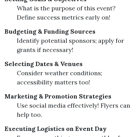
What is the purpose of this event?
Define success metrics early on!
Budgeting & Funding Sources
Identify potential sponsors; apply for
grants if necessary!
Selecting Dates & Venues
Consider weather conditions;
accessibility matters too!
Marketing & Promotion Strategies
Use social media effectively! Flyers can
help too.
Executing Logistics on Event Day