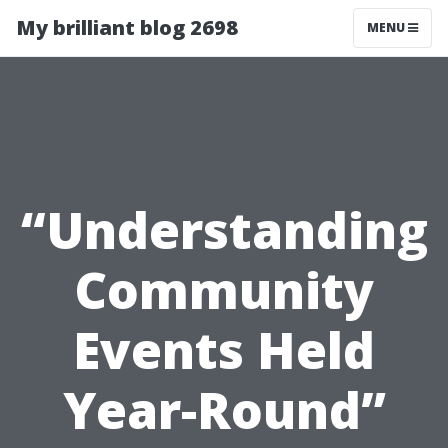
My brilliant blog 2698
MENU
“Understanding
Community
Events Held
Year-Round”