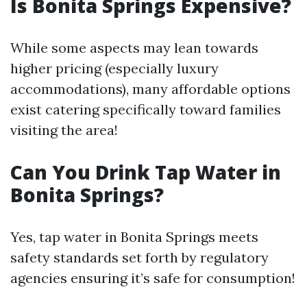
Is Bonita Springs Expensive?
While some aspects may lean towards
higher pricing (especially luxury
accommodations), many affordable options
exist catering specifically toward families
visiting the area!
Can You Drink Tap Water in
Bonita Springs?
Yes, tap water in Bonita Springs meets
safety standards set forth by regulatory
agencies ensuring it’s safe for consumption!