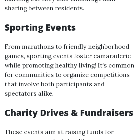
sharing between residents.
Sporting Events
From marathons to friendly neighborhood
games, sporting events foster camaraderie
while promoting healthy living! It’s common
for communities to organize competitions
that involve both participants and
spectators alike.
Charity Drives & Fundraisers
These events aim at raising funds for