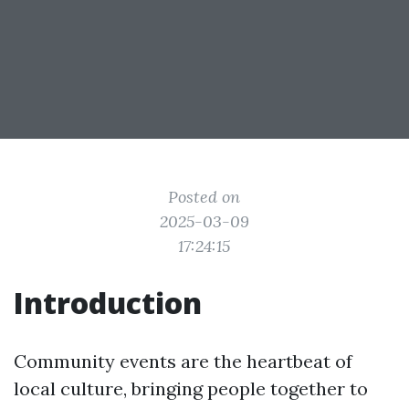
Posted on
2025-03-09
17:24:15
Introduction
Community events are the heartbeat of
local culture, bringing people together to