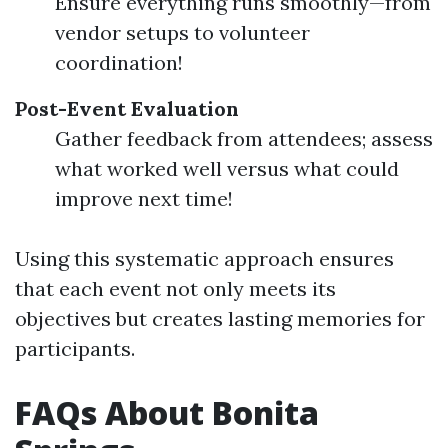
Ensure everything runs smoothly—from
vendor setups to volunteer
coordination!
Post-Event Evaluation
Gather feedback from attendees; assess
what worked well versus what could
improve next time!
Using this systematic approach ensures
that each event not only meets its
objectives but creates lasting memories for
participants.
FAQs About Bonita