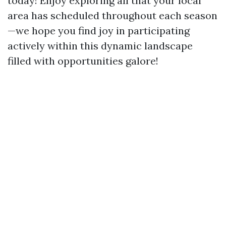
today! Enjoy exploring all that your local
area has scheduled throughout each season
—we hope you find joy in participating
actively within this dynamic landscape
filled with opportunities galore!