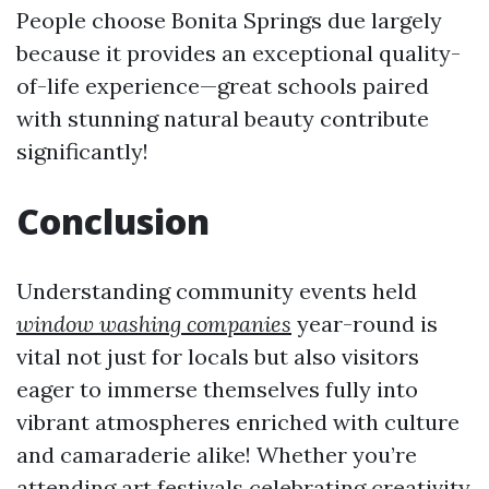
People choose Bonita Springs due largely
because it provides an exceptional quality-
of-life experience—great schools paired
with stunning natural beauty contribute
significantly!
Conclusion
Understanding community events held
window washing companies
year-round is
vital not just for locals but also visitors
eager to immerse themselves fully into
vibrant atmospheres enriched with culture
and camaraderie alike! Whether you’re
attending art festivals celebrating creativity