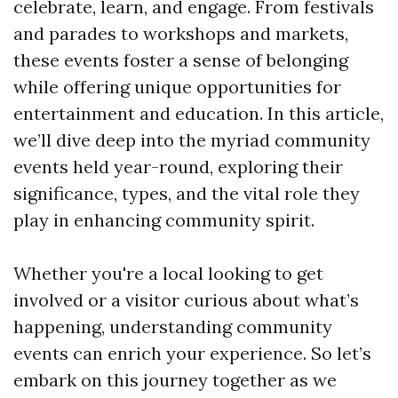
celebrate, learn, and engage. From festivals
and parades to workshops and markets,
these events foster a sense of belonging
while offering unique opportunities for
entertainment and education. In this article,
we’ll dive deep into the myriad community
events held year-round, exploring their
significance, types, and the vital role they
play in enhancing community spirit.
Whether you're a local looking to get
involved or a visitor curious about what’s
happening, understanding community
events can enrich your experience. So let’s
embark on this journey together as we