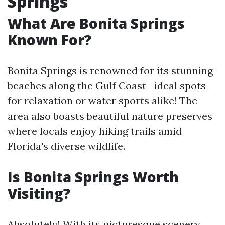
Springs
What Are Bonita Springs
Known For?
Bonita Springs is renowned for its stunning
beaches along the Gulf Coast—ideal spots
for relaxation or water sports alike! The
area also boasts beautiful nature preserves
where locals enjoy hiking trails amid
Florida's diverse wildlife.
Is Bonita Springs Worth
Visiting?
Absolutely! With its picturesque scenery