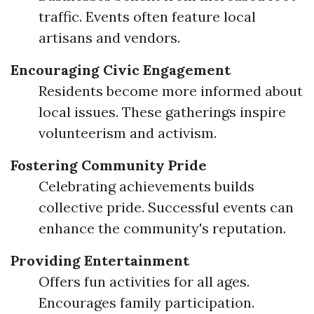
traffic. Events often feature local
artisans and vendors.
Encouraging Civic Engagement
Residents become more informed about
local issues. These gatherings inspire
volunteerism and activism.
Fostering Community Pride
Celebrating achievements builds
collective pride. Successful events can
enhance the community's reputation.
Providing Entertainment
Offers fun activities for all ages.
Encourages family participation.