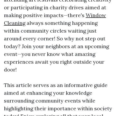
or participating in charity drives aimed at
making positive impacts—there's
Window
Cleaning
always something happening
within community circles waiting just
around every corner! So why not step out
today? Join your neighbors at an upcoming
event—you never know what amazing
experiences await you right outside your
door!
This article serves as an informative guide
aimed at enhancing your knowledge
surrounding community events while
highlighting their importance within society