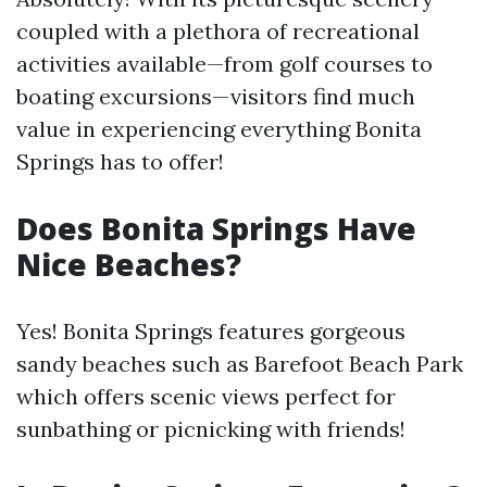
coupled with a plethora of recreational
activities available—from golf courses to
boating excursions—visitors find much
value in experiencing everything Bonita
Springs has to offer!
Does Bonita Springs Have
Nice Beaches?
Yes! Bonita Springs features gorgeous
sandy beaches such as Barefoot Beach Park
which offers scenic views perfect for
sunbathing or picnicking with friends!