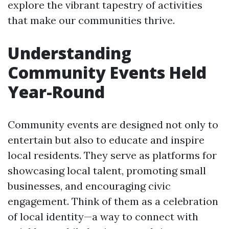
explore the vibrant tapestry of activities
that make our communities thrive.
Understanding
Community Events Held
Year-Round
Community events are designed not only to
entertain but also to educate and inspire
local residents. They serve as platforms for
showcasing local talent, promoting small
businesses, and encouraging civic
engagement. Think of them as a celebration
of local identity—a way to connect with