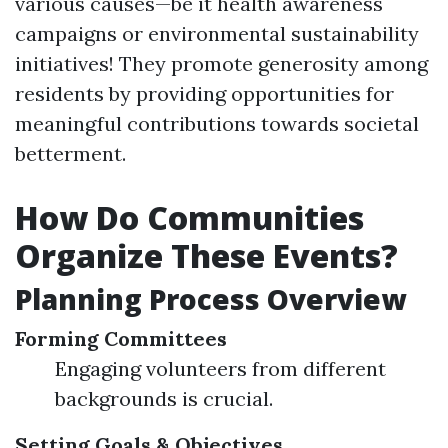
various causes—be it health awareness
campaigns or environmental sustainability
initiatives! They promote generosity among
residents by providing opportunities for
meaningful contributions towards societal
betterment.
How Do Communities
Organize These Events?
Planning Process Overview
Forming Committees
Engaging volunteers from different
backgrounds is crucial.
Setting Goals & Objectives