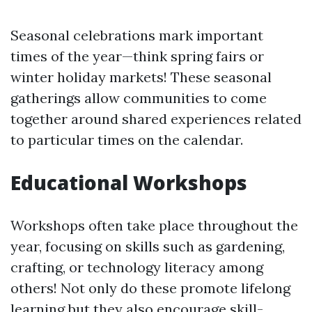
Seasonal celebrations mark important
times of the year—think spring fairs or
winter holiday markets! These seasonal
gatherings allow communities to come
together around shared experiences related
to particular times on the calendar.
Educational Workshops
Workshops often take place throughout the
year, focusing on skills such as gardening,
crafting, or technology literacy among
others! Not only do these promote lifelong
learning but they also encourage skill-