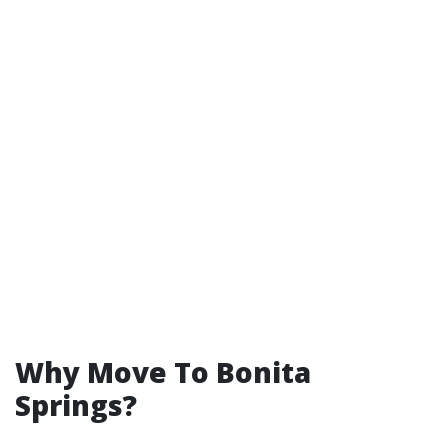
Why Move To Bonita
Springs?