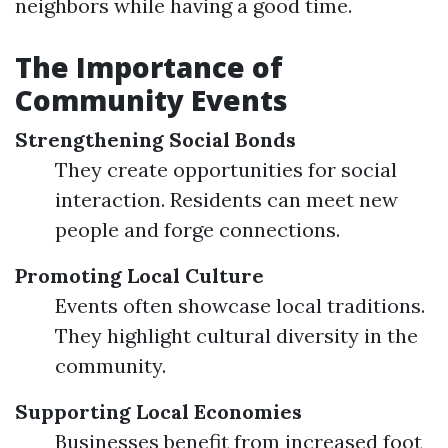
neighbors while having a good time.
The Importance of
Community Events
Strengthening Social Bonds
They create opportunities for social
interaction. Residents can meet new
people and forge connections.
Promoting Local Culture
Events often showcase local traditions.
They highlight cultural diversity in the
community.
Supporting Local Economies
Businesses benefit from increased foot