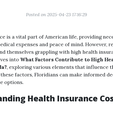
Posted on 2025-04-23 17:16:29
e is a vital part of American life, providing ne
edical expenses and peace of mind. However, re
ind themselves grappling with high health insur
lves into
What Factors Contribute to High He
da?
, exploring various elements that influence t
these factors, Floridians can make informed de
e options.
nding Health Insurance Cos