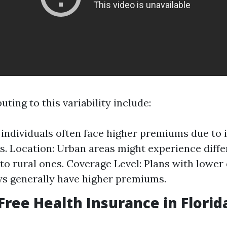
uting to this variability include:
 individuals often face higher premiums due to
ks. Location: Urban areas might experience diffe
o rural ones. Coverage Level: Plans with lower
s generally have higher premiums.
 Free Health Insurance in Florid