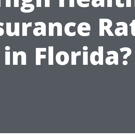
surance Ra
in Florida?