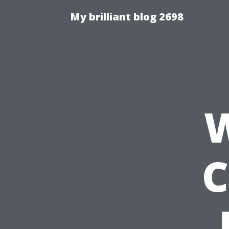
My brilliant blog 2698
W
C