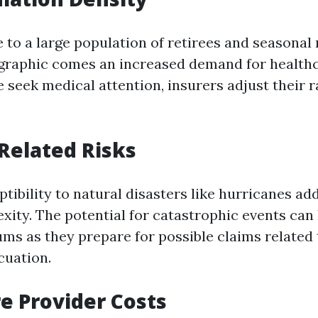
 to a large population of retirees and seasonal 
raphic comes an increased demand for healthc
 seek medical attention, insurers adjust their r
Related Risks
ptibility to natural disasters like hurricanes a
xity. The potential for catastrophic events can
ums as they prepare for possible claims related
cuation.
e Provider Costs