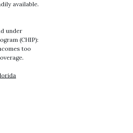
dily available.
id under
Program (CHIP):
incomes too
coverage.
lorida