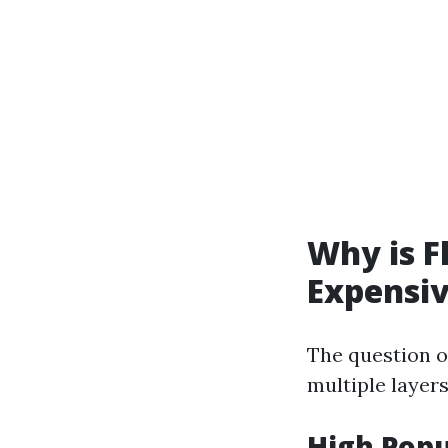
Why is F
Expensi
The question o
multiple layers
High Popu