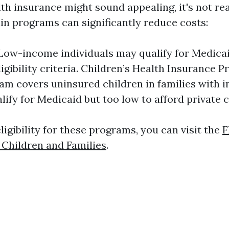
th insurance might sound appealing, it's not rea
in programs can significantly reduce costs:
Low-income individuals may qualify for Medica
ligibility criteria. Children’s Health Insurance 
am covers uninsured children in families with 
alify for Medicaid but too low to afford private 
igibility for these programs, you can visit the
F
Children and Families
.