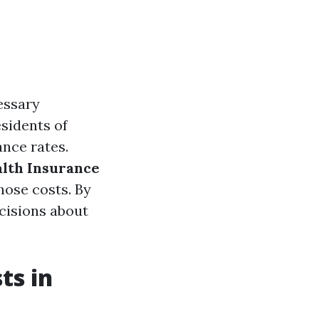
cessary
sidents of
ance rates.
alth Insurance
hose costs. By
cisions about
ts in