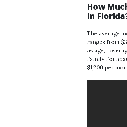
How Much
in Florida
The average mo
ranges from $3
as age, coverag
Family Foundat
$1,200 per mon