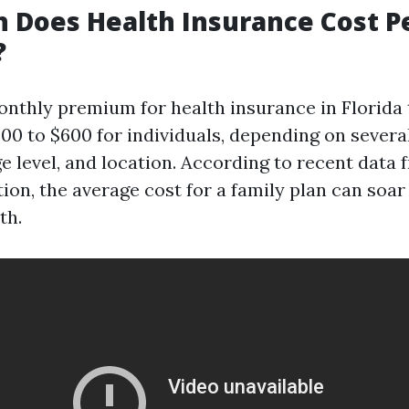
 Does Health Insurance Cost P
?
nthly premium for health insurance in Florida 
00 to $600 for individuals, depending on severa
e level, and location. According to recent data 
ion, the average cost for a family plan can soar
th.