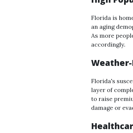
Florida is home
an aging demog
As more people
accordingly.
Weather-
Florida's susce
layer of comple
to raise premi
damage or eva
Healthcar