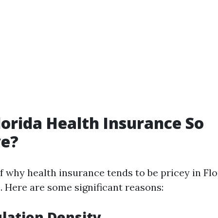
lorida Health Insurance So
ve?
f why health insurance tends to be pricey in Flo
. Here are some significant reasons:
lation Density