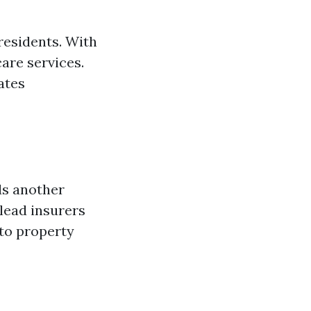
residents. With
are services.
ates
dds another
 lead insurers
 to property