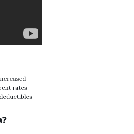
 increased
rent rates
 deductibles
a?