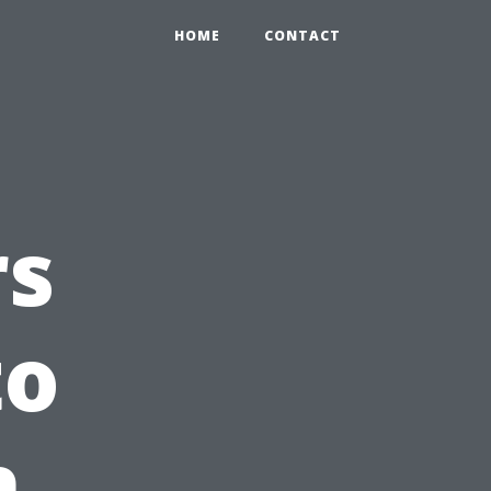
HOME
CONTACT
rs
to
h