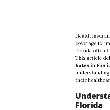
Health insuranc
coverage for m
Florida often f
This article de
Rates in Flori
understanding 
their healthcar
Understa
Florida