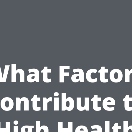
hat Facto
ontribute 
High Healt