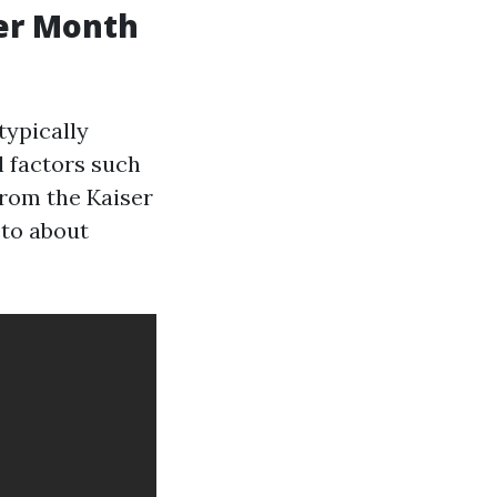
er Month
typically
l factors such
from the Kaiser
 to about