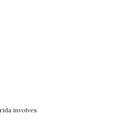
rida involves