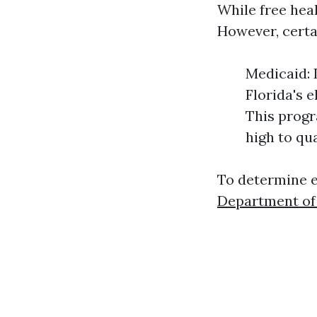
While free heal
However, certa
Medicaid: 
Florida's e
This progr
high to qu
To determine el
Department of 