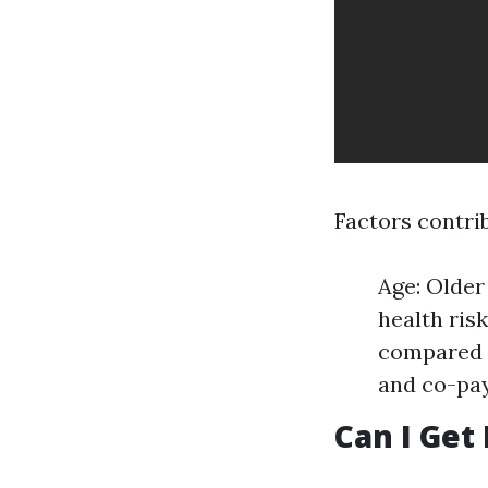
Factors contrib
Age: Older
health ris
compared t
and co-pay
Can I Get