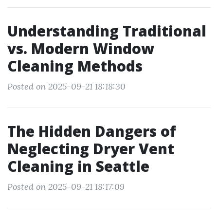
Understanding Traditional
vs. Modern Window
Cleaning Methods
Posted on 2025-09-21 18:18:30
The Hidden Dangers of
Neglecting Dryer Vent
Cleaning in Seattle
Posted on 2025-09-21 18:17:09