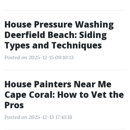
House Pressure Washing
Deerfield Beach: Siding
Types and Techniques
Posted on 2025-12-15 09:10:13
House Painters Near Me
Cape Coral: How to Vet the
Pros
Posted on 2025-12-13 17:45:18