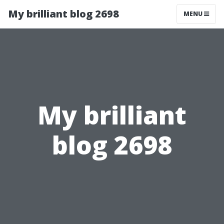
My brilliant blog 2698
MENU
My brilliant
blog 2698