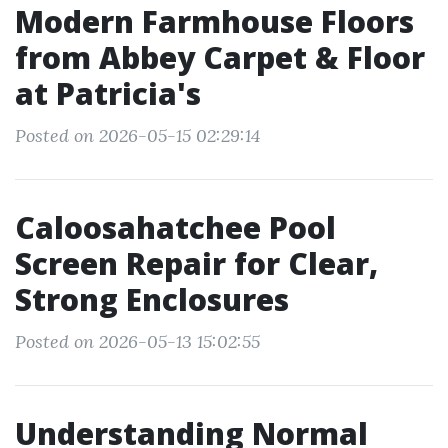
Modern Farmhouse Floors
from Abbey Carpet & Floor
at Patricia's
Posted on 2026-05-15 02:29:14
Caloosahatchee Pool
Screen Repair for Clear,
Strong Enclosures
Posted on 2026-05-13 15:02:55
Understanding Normal