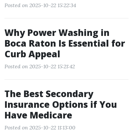
Posted on 2025-10-22 15:22:34
Why Power Washing in
Boca Raton Is Essential for
Curb Appeal
Posted on 2025-10-22 15:21:42
The Best Secondary
Insurance Options if You
Have Medicare
Posted on 2025-10-22 11:13:00