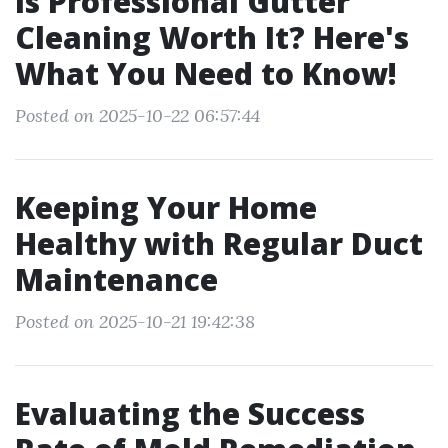
Is Professional Gutter
Cleaning Worth It? Here's
What You Need to Know!
Posted on 2025-10-22 06:57:44
Keeping Your Home
Healthy with Regular Duct
Maintenance
Posted on 2025-10-21 19:42:38
Evaluating the Success