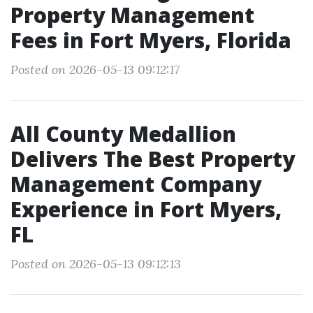
Property Management
Fees in Fort Myers, Florida
Posted on 2026-05-13 09:12:17
All County Medallion
Delivers The Best Property
Management Company
Experience in Fort Myers,
FL
Posted on 2026-05-13 09:12:13