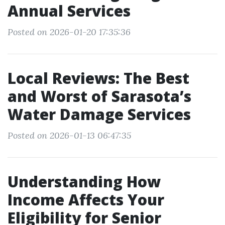
Annual Services
Posted on 2026-01-20 17:35:36
Local Reviews: The Best
and Worst of Sarasota’s
Water Damage Services
Posted on 2026-01-13 06:47:35
Understanding How
Income Affects Your
Eligibility for Senior