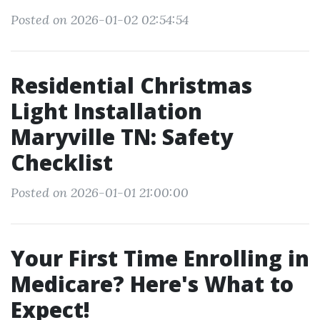
Posted on 2026-01-02 02:54:54
Residential Christmas
Light Installation
Maryville TN: Safety
Checklist
Posted on 2026-01-01 21:00:00
Your First Time Enrolling in
Medicare? Here's What to
Expect!