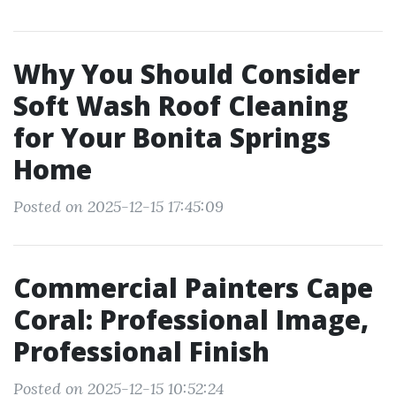
Why You Should Consider
Soft Wash Roof Cleaning
for Your Bonita Springs
Home
Posted on 2025-12-15 17:45:09
Commercial Painters Cape
Coral: Professional Image,
Professional Finish
Posted on 2025-12-15 10:52:24