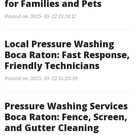
for Families and Pets
Posted on 2025-10-22 15:24:12
Local Pressure Washing
Boca Raton: Fast Response,
Friendly Technicians
Posted on 2025-10-22 15:23:39
Pressure Washing Services
Boca Raton: Fence, Screen,
and Gutter Cleaning