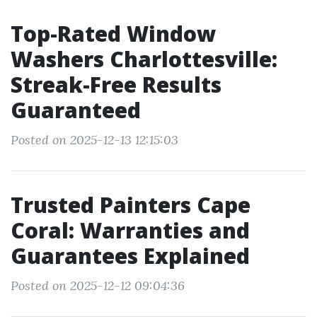
Top-Rated Window
Washers Charlottesville:
Streak-Free Results
Guaranteed
Posted on 2025-12-13 12:15:03
Trusted Painters Cape
Coral: Warranties and
Guarantees Explained
Posted on 2025-12-12 09:04:36