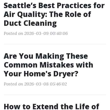
Seattle’s Best Practices for
Air Quality: The Role of
Duct Cleaning
Posted on 2026-03-09 00:40:06
Are You Making These
Common Mistakes with
Your Home's Dryer?
Posted on 2026-03-08 05:46:02
How to Extend the Life of