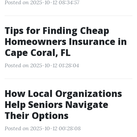
Posted on 2025-10-12 08:34:57
Tips for Finding Cheap
Homeowners Insurance in
Cape Coral, FL
Posted on 2025-10-12 01:28:04
How Local Organizations
Help Seniors Navigate
Their Options
Posted on 2025-10-12 00:28:08