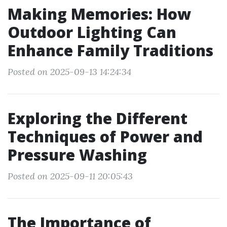
Making Memories: How
Outdoor Lighting Can
Enhance Family Traditions
Posted on 2025-09-13 14:24:34
Exploring the Different
Techniques of Power and
Pressure Washing
Posted on 2025-09-11 20:05:43
The Importance of