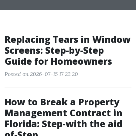
Replacing Tears in Window
Screens: Step-by-Step
Guide for Homeowners
Posted on 2026-07-15 17:22:20
How to Break a Property
Management Contract in
Florida: Step-with the aid
of-Step