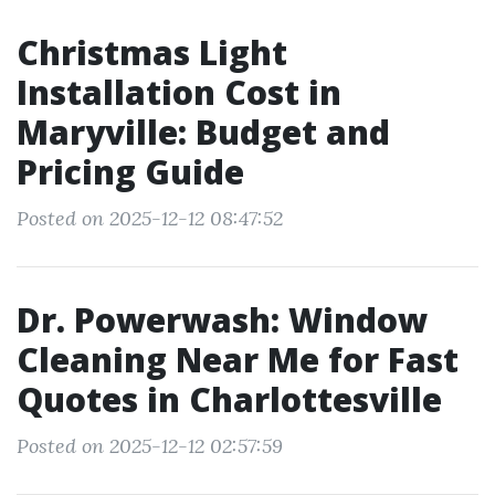
Christmas Light
Installation Cost in
Maryville: Budget and
Pricing Guide
Posted on 2025-12-12 08:47:52
Dr. Powerwash: Window
Cleaning Near Me for Fast
Quotes in Charlottesville
Posted on 2025-12-12 02:57:59