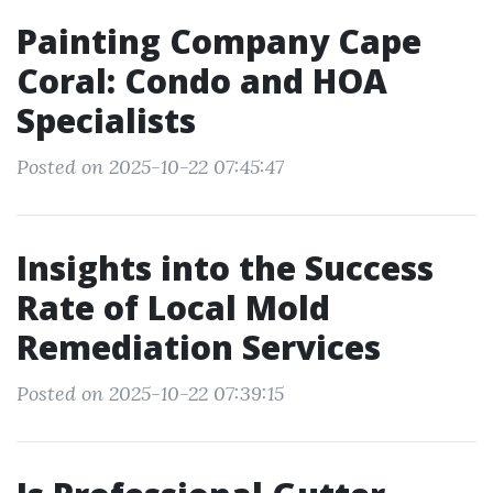
Painting Company Cape
Coral: Condo and HOA
Specialists
Posted on 2025-10-22 07:45:47
Insights into the Success
Rate of Local Mold
Remediation Services
Posted on 2025-10-22 07:39:15