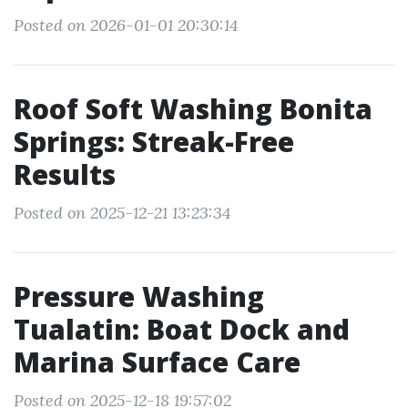
Posted on 2026-01-01 20:30:14
Roof Soft Washing Bonita
Springs: Streak-Free
Results
Posted on 2025-12-21 13:23:34
Pressure Washing
Tualatin: Boat Dock and
Marina Surface Care
Posted on 2025-12-18 19:57:02