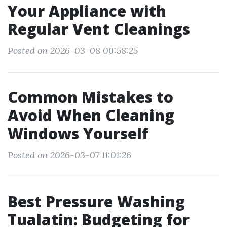
Your Appliance with
Regular Vent Cleanings
Posted on 2026-03-08 00:58:25
Common Mistakes to
Avoid When Cleaning
Windows Yourself
Posted on 2026-03-07 11:01:26
Best Pressure Washing
Tualatin: Budgeting for