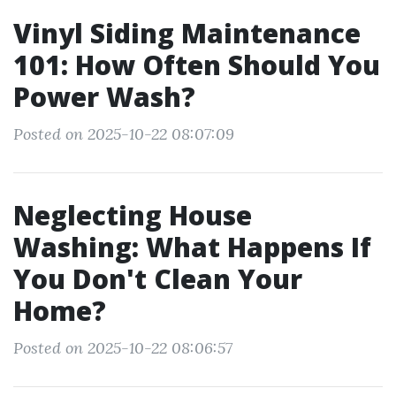
Vinyl Siding Maintenance
101: How Often Should You
Power Wash?
Posted on 2025-10-22 08:07:09
Neglecting House
Washing: What Happens If
You Don't Clean Your
Home?
Posted on 2025-10-22 08:06:57