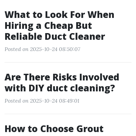
What to Look For When
Hiring a Cheap But
Reliable Duct Cleaner
Posted on 2025-10-24 08:50:07
Are There Risks Involved
with DIY duct cleaning?
Posted on 2025-10-24 08:49:01
How to Choose Grout