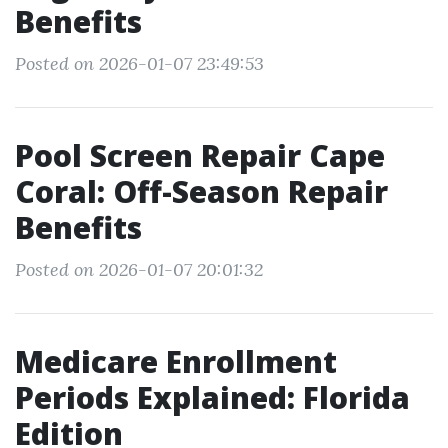
Benefits
Posted on 2026-01-07 23:49:53
Pool Screen Repair Cape
Coral: Off-Season Repair
Benefits
Posted on 2026-01-07 20:01:32
Medicare Enrollment
Periods Explained: Florida
Edition