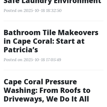
Safe Laundry Environment
Posted on 2025-10-18 18:32:50
Bathroom Tile Makeovers
in Cape Coral: Start at
Patricia’s
Posted on 2025-10-18 17:05:49
Cape Coral Pressure
Washing: From Roofs to
Driveways, We Do It All