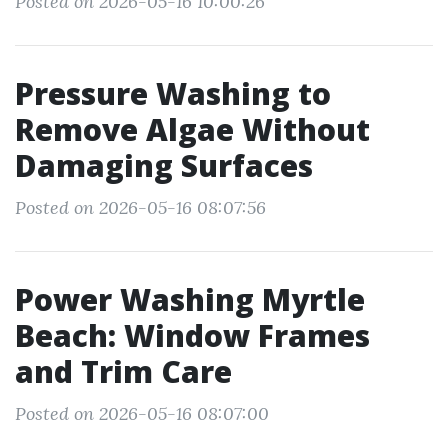
Posted on 2026-05-16 10:00:26
Pressure Washing to
Remove Algae Without
Damaging Surfaces
Posted on 2026-05-16 08:07:56
Power Washing Myrtle
Beach: Window Frames
and Trim Care
Posted on 2026-05-16 08:07:00