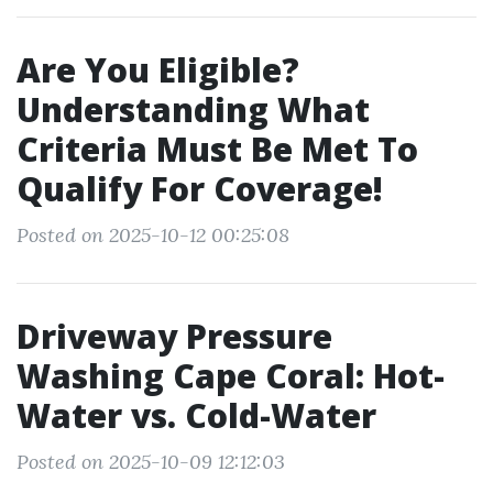
Are You Eligible?
Understanding What
Criteria Must Be Met To
Qualify For Coverage!
Posted on 2025-10-12 00:25:08
Driveway Pressure
Washing Cape Coral: Hot-
Water vs. Cold-Water
Posted on 2025-10-09 12:12:03