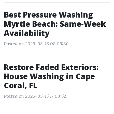
Best Pressure Washing
Myrtle Beach: Same-Week
Availability
Posted on 2026-05-16 08:06:30
Restore Faded Exteriors:
House Washing in Cape
Coral, FL
Posted on 2026-05-15 17:03:52