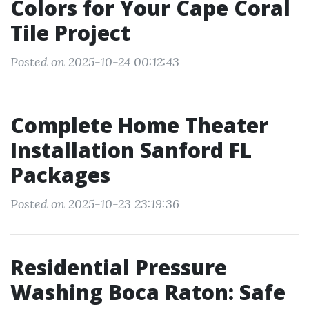
Colors for Your Cape Coral
Tile Project
Posted on 2025-10-24 00:12:43
Complete Home Theater
Installation Sanford FL
Packages
Posted on 2025-10-23 23:19:36
Residential Pressure
Washing Boca Raton: Safe