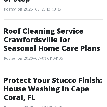
Posted on 2026-07-15 13:43:16
Roof Cleaning Service
Crawfordsville for
Seasonal Home Care Plans
Posted on 2026-07-01 01:04:05
Protect Your Stucco Finish:
House Washing in Cape
Coral, FL