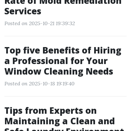
Rate of Mold Remediation
Services
Posted on 2025-10-21 19:39:32
Top five Benefits of Hiring
a Professional for Your
Window Cleaning Needs
Posted on 2025-10-18 19:19:40
Tips from Experts on
Maintaining a Clean and