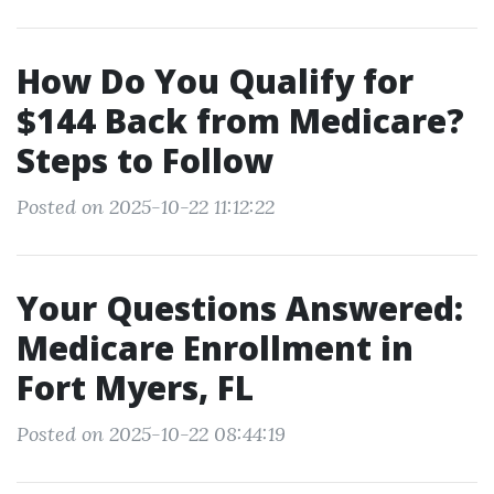
How Do You Qualify for
$144 Back from Medicare?
Steps to Follow
Posted on 2025-10-22 11:12:22
Your Questions Answered:
Medicare Enrollment in
Fort Myers, FL
Posted on 2025-10-22 08:44:19