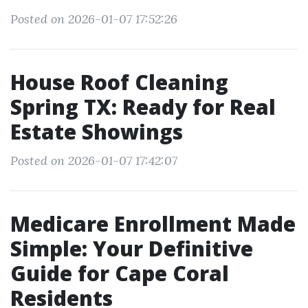
Posted on 2026-01-07 17:52:26
House Roof Cleaning
Spring TX: Ready for Real
Estate Showings
Posted on 2026-01-07 17:42:07
Medicare Enrollment Made
Simple: Your Definitive
Guide for Cape Coral
Residents